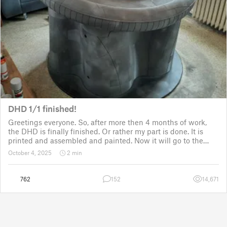
DHD 1/1 finished!
Greetings everyone. So, after more then 4 months of work,
the DHD is finally finished. Or rather my part is done. It is
printed and assembled and painted. Now it will go to the
customer for the electronic fitting, lights and sounds so that
October 4, 2025
2 min
it could b
762
152
14,671