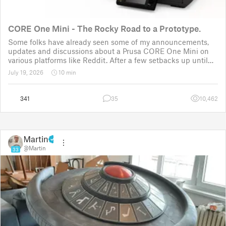
CORE One Mini - The Rocky Road to a Prototype.
Some folks have already seen some of my announcements,
updates and discussions about a Prusa CORE One Mini on
various platforms like Reddit. After a few setbacks up until
November 2025, the project was put back to the drawing
July 19, 2026
10 min
board for the third time
341
35
10,462
Martin
@Martin
33