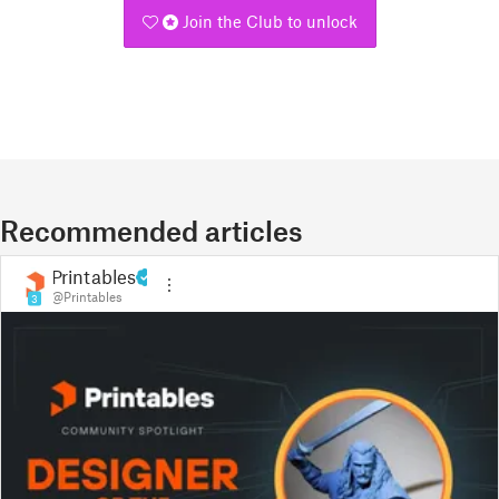
Join the Club to unlock
Recommended articles
Printables
@Printables
3