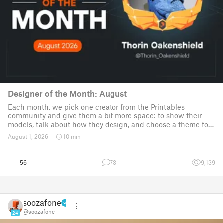
Designer of the Month: August
Each month, we pick one creator from the Printables
community and give them a bit more space: to show their
models, talk about how they design, and choose a theme for
a community challenge. It is a way to say thanks, but also a
August 1, 2026
10 min
way to show the real p
56
73
9,139
soozafone
@soozafone
24