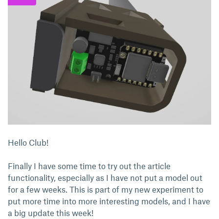
Hello Club!
Finally I have some time to try out the article
functionality, especially as I have not put a model out
for a few weeks. This is part of my new experiment to
put more time into more interesting models, and I have
a big update this week!