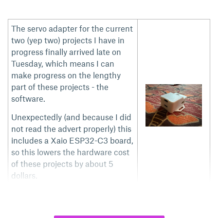
The servo adapter for the current
two (yep two) projects I have in
progress finally arrived late on
Tuesday, which means I can
make progress on the lengthy
part of these projects - the
software.
Unexpectedly (and because I did
not read the advert properly) this
includes a Xaio ESP32-C3 board,
so this lowers the hardware cost
of these projects by about 5
dollars.