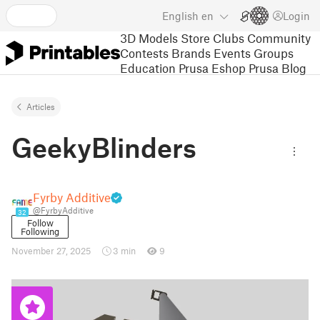
English
en
Login
3D Models
Store
Clubs
Community
Contests
Brands
Events
Groups
Education
Prusa Eshop
Prusa Blog
Articles
GeekyBlinders
Fyrby Additive
@FyrbyAdditive
32
Follow
Following
November 27, 2025
3 min
9