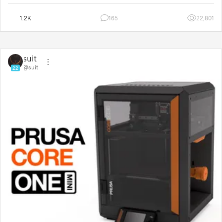
1.2K
165
22,801
suit
@suit
22