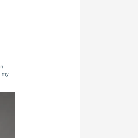
wn
r my