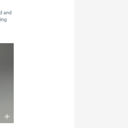
ed and
ding