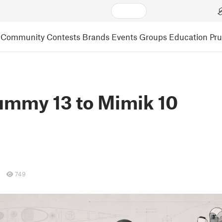
Community
Contests
Brands
Events
Groups
Education
Pr
mmy 13 to Mimik 10
749