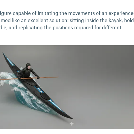
d figure capable of imitating the movements of an experienc
emed like an excellent solution: sitting inside the kayak, hol
e, and replicating the positions required for different