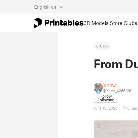
English
en
3D Models
Store
Clubs
Back
From Du
Xema
@Xema_4266128
9
Follow
Following
June 13, 2026
3 min