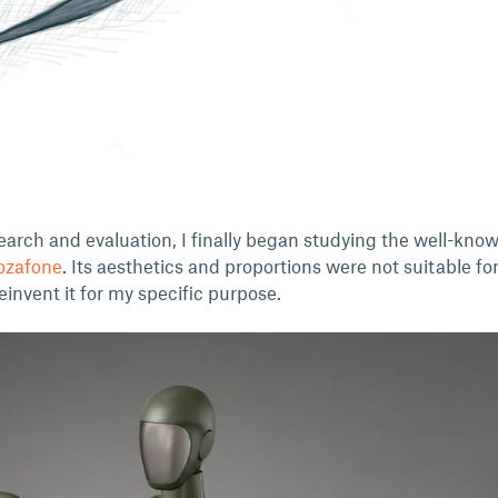
earch and evaluation, I finally began studying the well-kno
ozafone
. Its aesthetics and proportions were not suitable fo
reinvent it for my specific purpose.