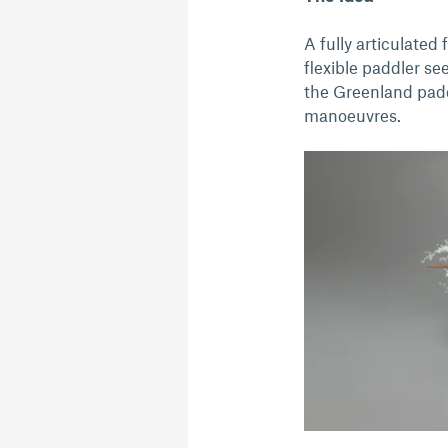
A fully articulate
flexible paddler se
the Greenland paddl
manoeuvres.