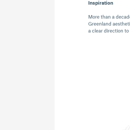
Inspiration
More than a decade
Greenland aesthetic
a clear direction to 