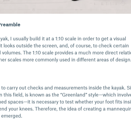
 Preamble
k, I usually build it at a 1:10 scale in order to get a visual
t looks outside the screen, and, of course, to check certain
olumes. The 1:10 scale provides a much more direct relat
ther scales more commonly used in different areas of design
e to carry out checks and measurements inside the kayak. Si
n this field, is known as the “Greenland” style—which involv
d spaces—it is necessary to test whether your foot fits ins
nd your knees. Therefore, the idea of creating a mannequin
ly emerged.