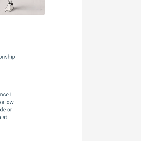
ionship
.
nce I
es low
ide or
 at