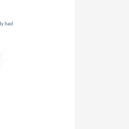
ady had