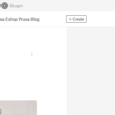
Login
usa Eshop
Prusa Blog
Create