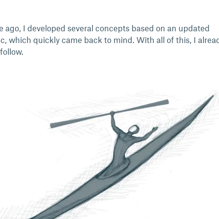
 ago, I developed several concepts based on an updated
, which quickly came back to mind. With all of this, I alre
follow.