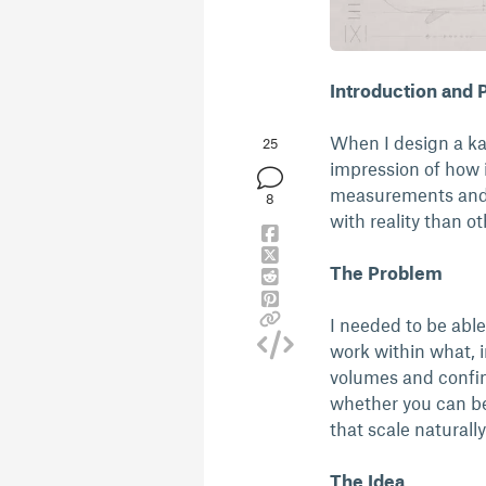
Introduction and
When I design a kaya
25
impression of how i
measurements and v
8
with reality than o
The Problem
I needed to be abl
work within what, i
volumes and confine
whether you can be
that scale natural
The Idea