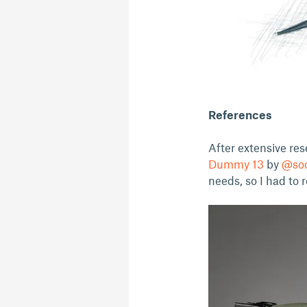
References
After extensive res
Dummy 13
by
@so
needs, so I had to 