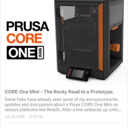
CORE One Mini - The Rocky Road to a Prototype.
Some folks have already seen some of my announcements,
updates and discussions about a Prusa CORE One Mini on
various platforms like Reddit. After a few setbacks up until
November 2025, the project was put back to the drawing
July 19, 2026
10 min
board for the third time