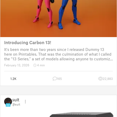
Introducing Carbon 13!
It's been more than two years since I released Dummy 13
here on Printables. That was the culmination of what I called
the “13 Series,” a set of models allowing anyone to customize
their own humanoid action figure.
February 13, 2026
4 min
Since then, I've explored in a few d
1.2K
165
22,883
suit
@suit
22