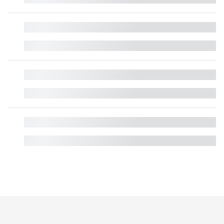
█
█
█
█
█
█