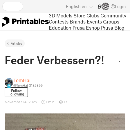
English
en
Login
3D Models
Store
Clubs
Community
Contests
Brands
Events
Groups
Education
Prusa Eshop
Prusa Blog
Articles
Feder Verbessern?!
TomHai
@TomHai_3182899
7
Follow
Following
November 14, 2025
1 min
17