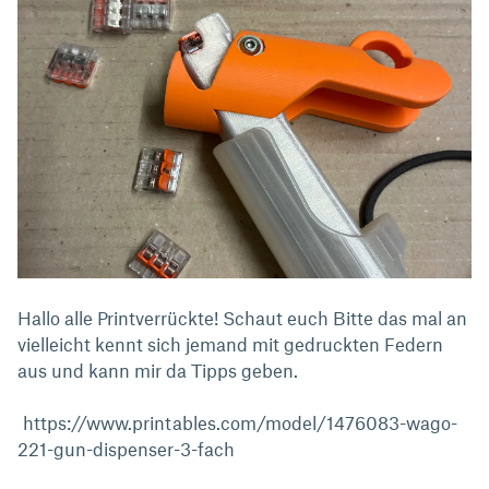
Hallo alle Printverrückte! Schaut euch Bitte das mal an
vielleicht kennt sich jemand mit gedruckten Federn
aus und kann mir da Tipps geben.
https://www.printables.com/model/1476083-wago-
221-gun-dispenser-3-fach