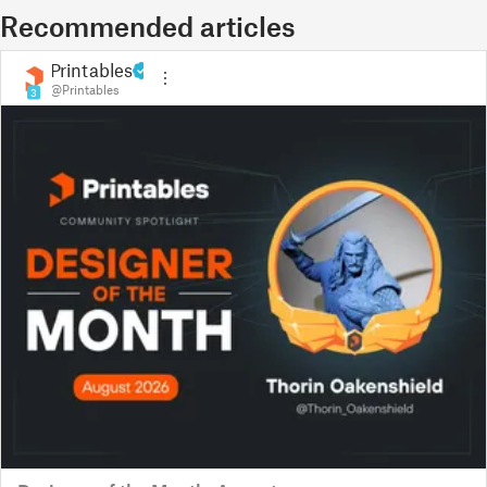
Recommended articles
Printables
@Printables
3