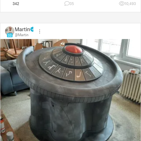
342
35
10,493
Martin
@Martin
33