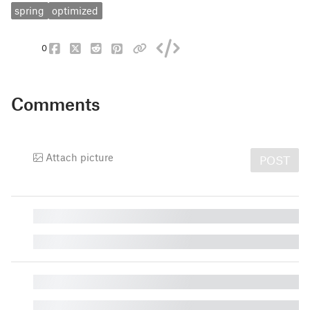
spring
optimized
0
Comments
Attach picture
POST
█
█
█
█