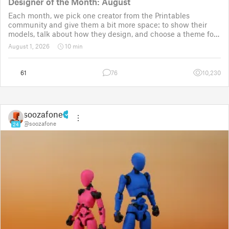
Designer of the Month: August
Each month, we pick one creator from the Printables
community and give them a bit more space: to show their
models, talk about how they design, and choose a theme for
a community challenge. It is a way to say thanks, but also a
August 1, 2026
10 min
way to show the real p
61
76
10,230
soozafone
@soozafone
24