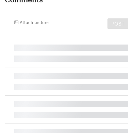
Attach picture
POST
█
█
█
█
█
█
█