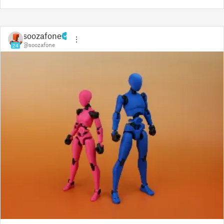
soozafone
@soozafone
24