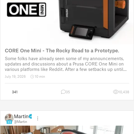
CORE One Mini - The Rocky Road to a Prototype.
Some folks have already seen some of my announcements,
updates and discussions about a Prusa CORE One Mini on
various platforms like Reddit. After a few setbacks up until
November 2025, the project was put back to the drawing
July 19, 2026
10 min
board for the third time
341
35
10,438
Martin
@Martin
33