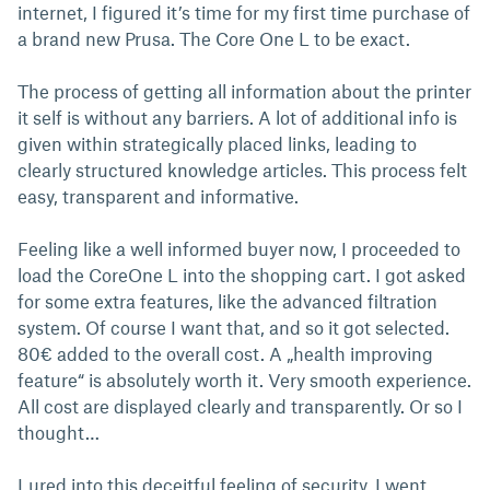
internet, I figured it’s time for my first time purchase of
a brand new Prusa. The Core One L to be exact.
The process of getting all information about the printer
it self is without any barriers. A lot of additional info is
given within strategically placed links, leading to
clearly structured knowledge articles. This process felt
easy, transparent and informative.
Feeling like a well informed buyer now, I proceeded to
load the CoreOne L into the shopping cart. I got asked
for some extra features, like the advanced filtration
system. Of course I want that, and so it got selected.
80€ added to the overall cost. A „health improving
feature“ is absolutely worth it. Very smooth experience.
All cost are displayed clearly and transparently. Or so I
thought…
Lured into this deceitful feeling of security, I went