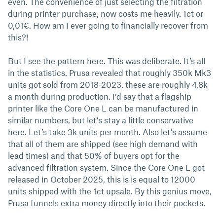
even. The convenience of just selecting the filtration
during printer purchase, now costs me heavily. 1ct or
0,01€. How am I ever going to financially recover from
this?!
But I see the pattern here. This was deliberate. It’s all
in the statistics. Prusa revealed that roughly 350k Mk3
units got sold from 2018-2023. these are roughly 4,8k
a month during production. I’d say that a flagship
printer like the Core One L can be manufactured in
similar numbers, but let’s stay a little conservative
here. Let’s take 3k units per month. Also let’s assume
that all of them are shipped (see high demand with
lead times) and that 50% of buyers opt for the
advanced filtration system. Since the Core One L got
released in October 2025, this is is equal to 12000
units shipped with the 1ct upsale. By this genius move,
Prusa funnels extra money directly into their pockets.