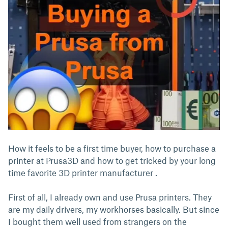
How it feels to be a first time buyer, how to purchase a
printer at Prusa3D and how to get tricked by your long
time favorite 3D printer manufacturer .
First of all, I already own and use Prusa printers. They
are my daily drivers, my workhorses basically. But since
I bought them well used from strangers on the