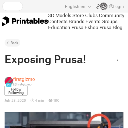
English
en
Login
3D Models
Store
Clubs
Community
Contests
Brands
Events
Groups
Education
Prusa Eshop
Prusa Blog
Back
Exposing Prusa!
firstgizmo
@firstgizmo
29
Follow
Following
July 28, 2026
4 min
180