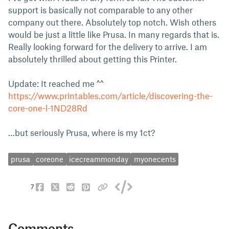
support is basically not comparable to any other
company out there. Absolutely top notch. Wish others
would be just a little like Prusa. In many regards that is.
Really looking forward for the delivery to arrive. I am
absolutely thrilled about getting this Printer.
Update: It reached me ^^
https://www.printables.com/article/discovering-the-
core-one-l-1ND28Rd
…but seriously Prusa, where is my 1ct?
prusa
coreone
icecreammonday
myonecents
7
Comments