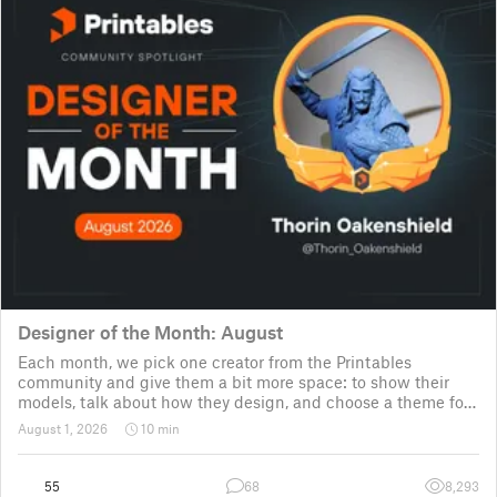
Designer of the Month: August
Each month, we pick one creator from the Printables
community and give them a bit more space: to show their
models, talk about how they design, and choose a theme for
a community challenge. It is a way to say thanks, but also a
August 1, 2026
10 min
way to show the real p
55
68
8,293