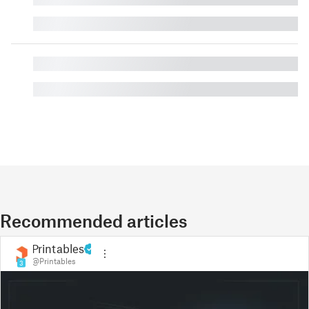
█
█
█
Recommended articles
Printables
@Printables
3