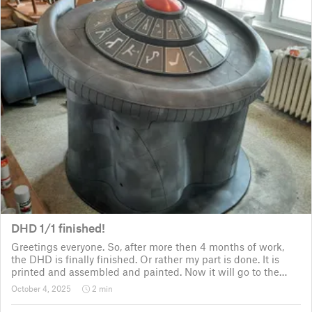
DHD 1/1 finished!
Greetings everyone. So, after more then 4 months of work,
the DHD is finally finished. Or rather my part is done. It is
printed and assembled and painted. Now it will go to the
customer for the electronic fitting, lights and sounds so that
October 4, 2025
2 min
it could b