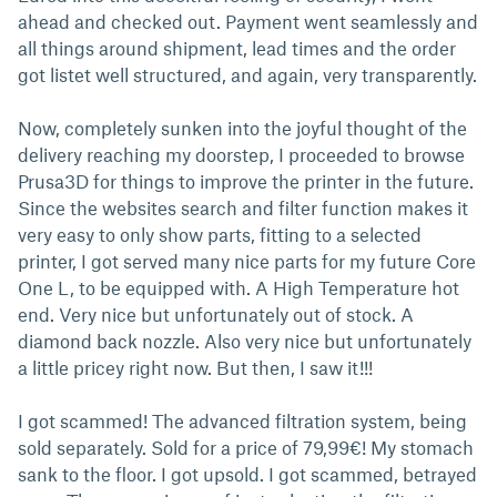
ahead and checked out. Payment went seamlessly and
all things around shipment, lead times and the order
got listet well structured, and again, very transparently.
Now, completely sunken into the joyful thought of the
delivery reaching my doorstep, I proceeded to browse
Prusa3D for things to improve the printer in the future.
Since the websites search and filter function makes it
very easy to only show parts, fitting to a selected
printer, I got served many nice parts for my future Core
One L, to be equipped with. A High Temperature hot
end. Very nice but unfortunately out of stock. A
diamond back nozzle. Also very nice but unfortunately
a little pricey right now. But then, I saw it!!!
I got scammed! The advanced filtration system, being
sold separately. Sold for a price of 79,99€! My stomach
sank to the floor. I got upsold. I got scammed, betrayed