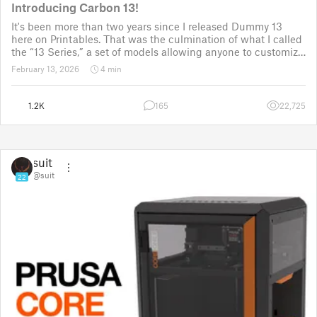
Introducing Carbon 13!
It's been more than two years since I released Dummy 13
here on Printables. That was the culmination of what I called
the “13 Series,” a set of models allowing anyone to customize
their own humanoid action figure.
February 13, 2026
4 min
Since then, I've explored in a few d
1.2K
165
22,725
suit
@suit
22