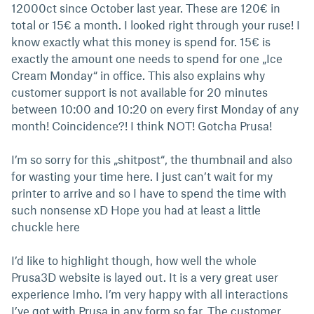
12000ct since October last year. These are 120€ in
total or 15€ a month. I looked right through your ruse! I
know exactly what this money is spend for. 15€ is
exactly the amount one needs to spend for one „Ice
Cream Monday“ in office. This also explains why
customer support is not available for 20 minutes
between 10:00 and 10:20 on every first Monday of any
month! Coincidence?! I think NOT! Gotcha Prusa!
I’m so sorry for this „shitpost“, the thumbnail and also
for wasting your time here. I just can’t wait for my
printer to arrive and so I have to spend the time with
such nonsense xD Hope you had at least a little
chuckle here
I’d like to highlight though, how well the whole
Prusa3D website is layed out. It is a very great user
experience Imho. I’m very happy with all interactions
I’ve got with Prusa in any form so far. The customer