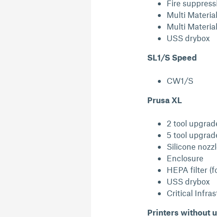
Fire suppress
Multi Materia
Multi Materia
USS drybox
SL1/S Speed
CW1/S
Prusa XL
2 tool upgrad
5 tool upgrad
Silicone nozz
Enclosure
HEPA filter (f
USS drybox
Critical Infra
Printers without u