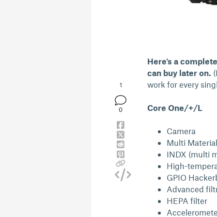
Here's a complete 
can buy later on.
(
work for every singl
1
Core One/+/L
0
Camera
Multi Materia
INDX (multi m
High-tempera
GPIO Hacker
Advanced filt
HEPA filter
Acceleromete