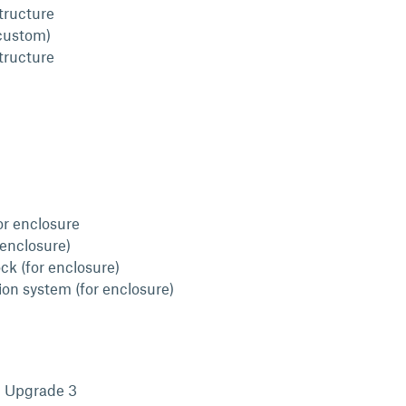
structure
custom)
structure
or enclosure
 enclosure)
ck (for enclosure)
ion system (for enclosure)
l Upgrade 3