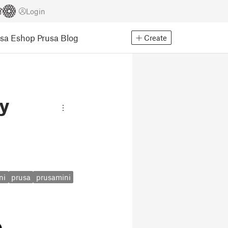
Login
usa Eshop
Prusa Blog
Create
ry
ni
prusa
prusamini