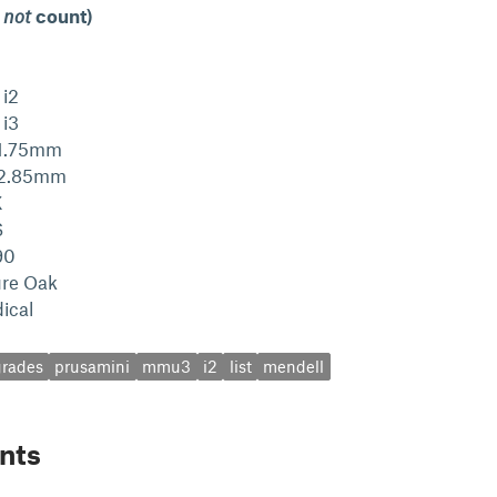
 not
count)
 i2
 i3
 1.75mm
s 2.85mm
X
S
90
ure Oak
ical
rades
prusamini
mmu3
i2
list
mendell
nts