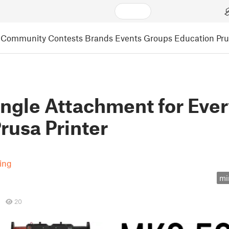
Community
Contests
Brands
Events
Groups
Education
Pr
ingle Attachment for Eve
rusa Printer
ting
mi
20