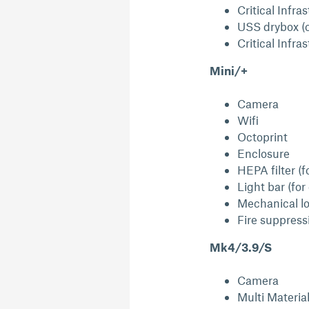
Critical Infra
USS drybox (
Critical Infra
Mini/+
Camera
Wifi
Octoprint
Enclosure
HEPA filter (f
Light bar (for
Mechanical lo
Fire suppress
Mk4/3.9/S
Camera
Multi Materia