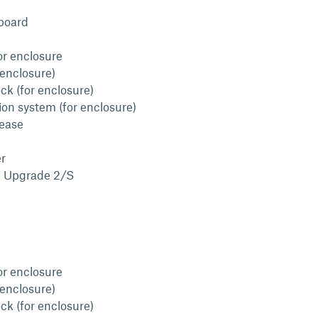
board
or enclosure
 enclosure)
ck (for enclosure)
ion system (for enclosure)
lease
r
l Upgrade 2/S
or enclosure
 enclosure)
ck (for enclosure)