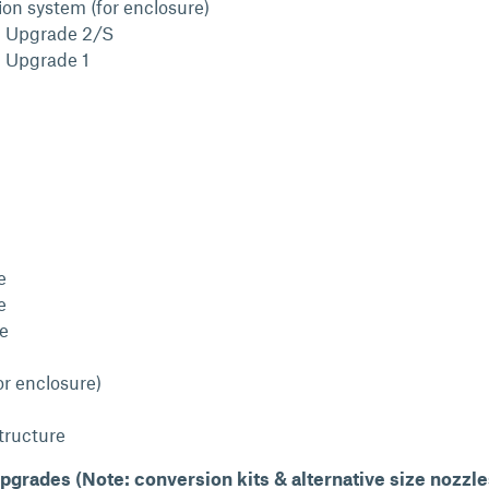
ion system (for enclosure)
l Upgrade 2/S
l Upgrade 1
e
e
le
or enclosure)
structure
pgrades (Note: conversion kits & alternative size nozzle