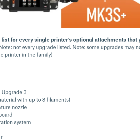
list for every single printer's optional attachments that
Note: not every upgrade listed. Note: some upgrades may n
e printer in the family)
l Upgrade 3
aterial with up to 8 filaments)
ture nozzle
board
ration system
r