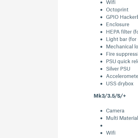
Wifi
Octoprint
GPIO Hacker
Enclosure
HEPA filter (f
Light bar (for
Mechanical lo
Fire suppress
PSU quick re
Silver PSU
Acceleromete
USS drybox
Mk3/3.5/S/+
Camera
Multi Materia
Wifi