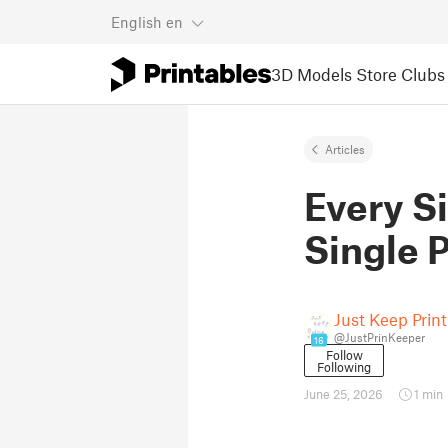
English
en
3D Models
Store
Clubs
Articles
Every S
Single P
Just Keep Prin
@JustPrinKeeper
16
Follow
Following
June 25, 2026
1 min