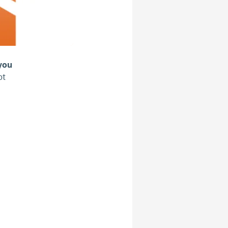
 you
ot