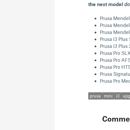
the next model
do
Prusa Mendel
Prusa Mendel
Prusa Mendel
Prusa i3 Plus
Prusa i3 Plu
Prusa Pro SL
Prusa Pro AF
Prusa Pro HT
Prusa Signat
Prusa Pro Med
prusa
mini
i3
upg
Comme