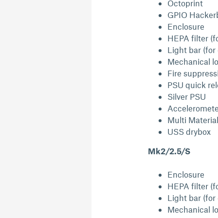
Octoprint
GPIO Hacker
Enclosure
HEPA filter (f
Light bar (for
Mechanical lo
Fire suppress
PSU quick re
Silver PSU
Acceleromete
Multi Materia
USS drybox
Mk2/2.5/S
Enclosure
HEPA filter (f
Light bar (for
Mechanical lo