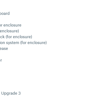
board
or enclosure
 enclosure)
ck (for enclosure)
ion system (for enclosure)
lease
r
l Upgrade 3