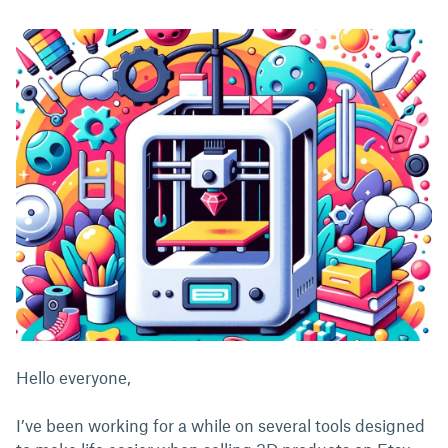
Hello everyone,
I’ve been working for a while on several tools designed