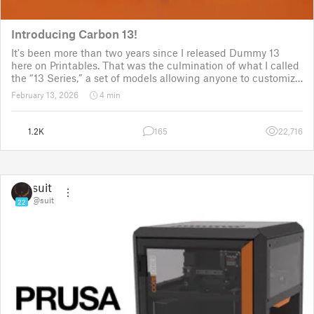
Introducing Carbon 13!
It's been more than two years since I released Dummy 13
here on Printables. That was the culmination of what I called
the “13 Series,” a set of models allowing anyone to customize
their own humanoid action figure.
February 13, 2026
4 min
Since then, I've explored in a few d
1.2K
165
22,716
suit
@suit
22