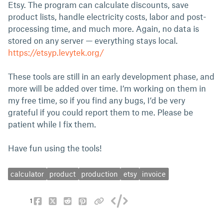
Etsy. The program can calculate discounts, save
product lists, handle electricity costs, labor and post-
processing time, and much more. Again, no data is
stored on any server — everything stays local.
https://etsyp.levytek.org/
These tools are still in an early development phase, and
more will be added over time. I’m working on them in
my free time, so if you find any bugs, I’d be very
grateful if you could report them to me. Please be
patient while I fix them.
Have fun using the tools!
calculator
product
production
etsy
invoice
1