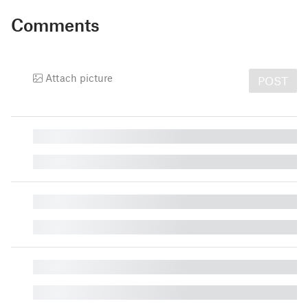
Comments
Attach picture
POST
█
█
█
█
█
█