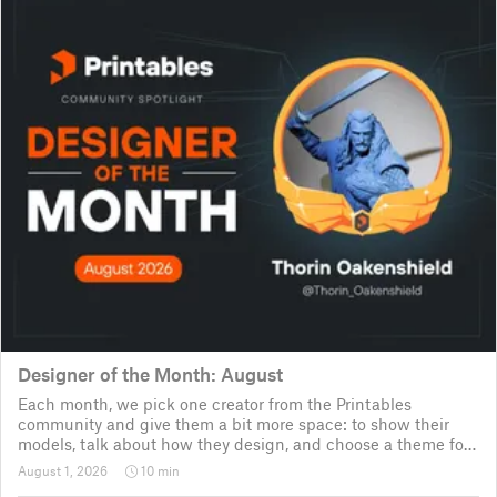
Designer of the Month: August
Each month, we pick one creator from the Printables
community and give them a bit more space: to show their
models, talk about how they design, and choose a theme for
a community challenge. It is a way to say thanks, but also a
August 1, 2026
10 min
way to show the real p