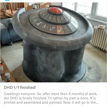
DHD 1/1 finished!
Greetings everyone. So, after more then 4 months of work,
the DHD is finally finished. Or rather my part is done. It is
printed and assembled and painted. Now it will go to the
customer for the electronic fitting, lights and sounds so that