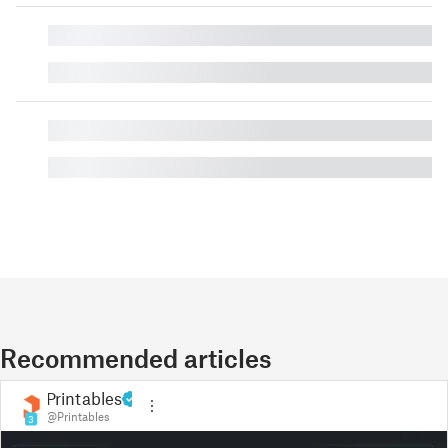
█
█
█
█
Recommended articles
Printables
@Printables
3