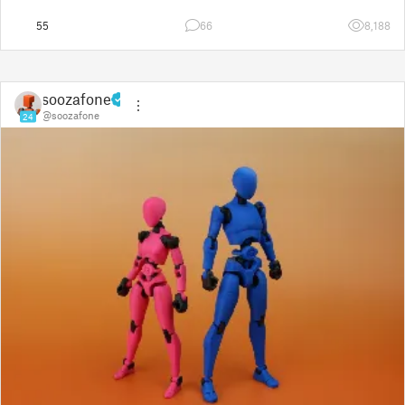
55
66
8,188
soozafone
@soozafone
24