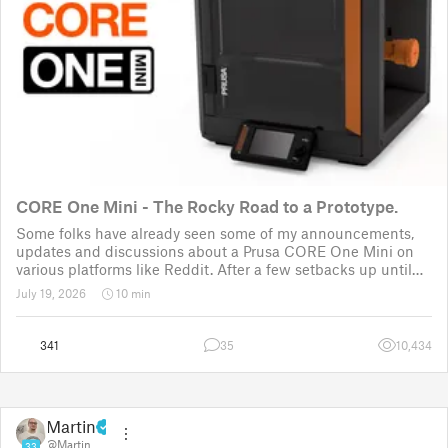
CORE One Mini - The Rocky Road to a Prototype.
Some folks have already seen some of my announcements,
updates and discussions about a Prusa CORE One Mini on
various platforms like Reddit. After a few setbacks up until
November 2025, the project was put back to the drawing
July 19, 2026
10 min
board for the third time
341
35
10,434
Martin
@Martin
33