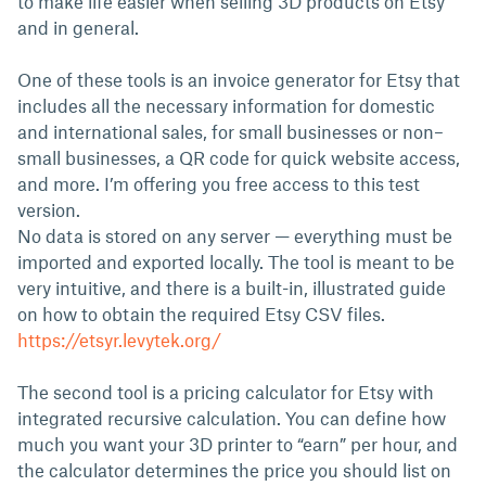
to make life easier when selling 3D products on Etsy
and in general.
One of these tools is an invoice generator for Etsy that
includes all the necessary information for domestic
and international sales, for small businesses or non–
small businesses, a QR code for quick website access,
and more. I’m offering you free access to this test
version.
No data is stored on any server — everything must be
imported and exported locally. The tool is meant to be
very intuitive, and there is a built-in, illustrated guide
on how to obtain the required Etsy CSV files.
https://etsyr.levytek.org/
The second tool is a pricing calculator for Etsy with
integrated recursive calculation. You can define how
much you want your 3D printer to “earn” per hour, and
the calculator determines the price you should list on