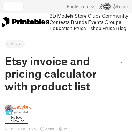
English
en
Login
3D Models
Store
Clubs
Community
Contests
Brands
Events
Groups
Education
Prusa Eshop
Prusa Blog
Articles
Etsy invoice and
pricing calculator
with product list
Levytek
@Levytek
20
Follow
Following
December 8, 2025
2 min
15