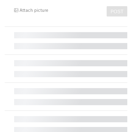
Attach picture
POST
█
█
█
█
█
█
█
█