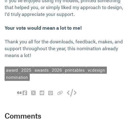
If you’ve enjoyed using my models, printed something
that helped you, or simply liked my approach to design,
I’d truly appreciate your support.
Your vote would mean a lot to me!
Thank you all for the downloads, feedback, makes, and
support throughout the year, this nomination already
means a lot!
award
2025
awards
2026
printables
vcdesign
nomination
64
Comments