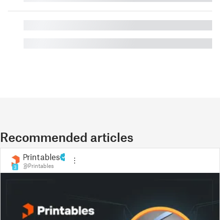
█
█
Recommended articles
Printables
@Printables
3