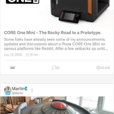
CORE One Mini - The Rocky Road to a Prototype.
Some folks have already seen some of my announcements,
updates and discussions about a Prusa CORE One Mini on
various platforms like Reddit. After a few setbacks up until
November 2025, the project was put back to the drawing
July 19, 2026
10 min
board for the third time
341
35
10,458
Martin
@Martin
33