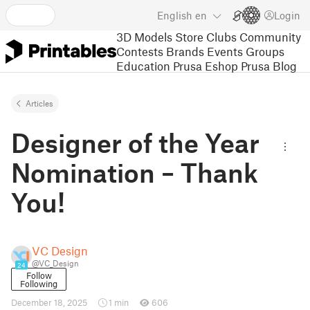
English
en
Login
3D Models
Store
Clubs
Community
Contests
Brands
Events
Groups
Education
Prusa Eshop
Prusa Blog
Articles
Designer of the Year
Nomination – Thank
You!
VC Design
@VC_Design
24
Follow
Following
December 18, 2025
1 min
606