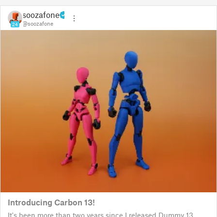
soozafone
@soozafone
24
Introducing Carbon 13!
It's been more than two years since I released Dummy 13