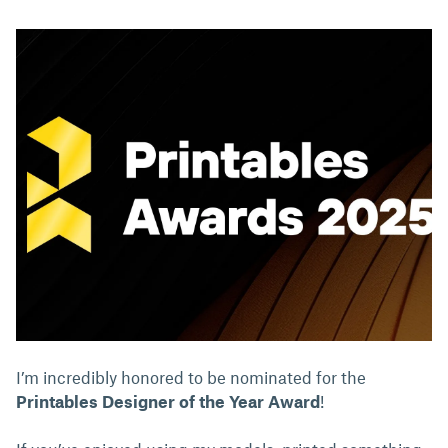
I’m incredibly honored to be nominated for the
Printables Designer of the Year Award
!