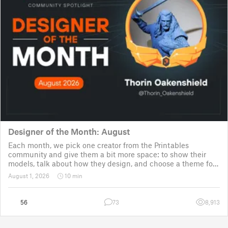
Designer of the Month: August
Each month, we pick one creator from the Printables
community and give them a bit more space: to show their
models, talk about how they design, and choose a theme for
a community challenge. It is a way to say thanks, but also a
August 1, 2026
10 min
way to show the real p
56
73
8,913