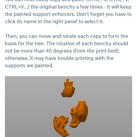
CTRL+V…) the original benchy a few times - it will keep
the painted support enforcers. Don’t forget you have to
click its name in the right panel to select it.
Then, you can move and rotate each copy to form the
basis for the tree. The rotation of each benchy should
not be more than 45 degrees (from the print bed);
otherwise, it may have trouble printing with the
supports we painted.