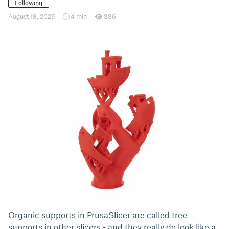
Following
August 18, 2025
4 min
386
Organic supports in PrusaSlicer are called tree
supports in other slicers - and they really do look like a