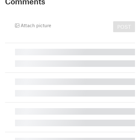
Comments
Attach picture
POST
█
█
█
█
█
█