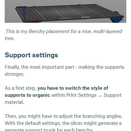
This is my Benchy placement for a nice, multi-layered
tree.
Support settings
Finally, the most important part - making the supports
stronger.
As a first step,
you have to switch the style of
supports to organic
within Print Settings → Support
material.
Then, you might have to adjust the branching angles.
With the default settings, the slicer might generate a
separate support trunk for each benchy.