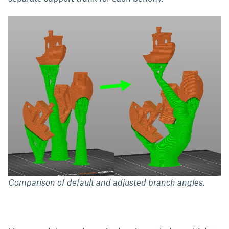
Comparison of default and adjusted branch angles.