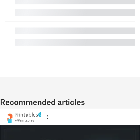
█
█
█
█
Recommended articles
Printables
@Printables
3