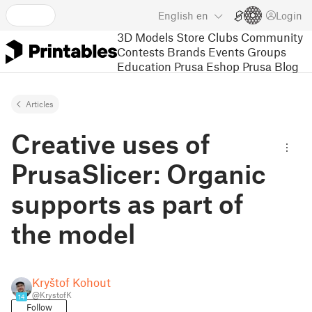
English
en
Login
3D Models
Store
Clubs
Community
Contests
Brands
Events
Groups
Education
Prusa Eshop
Prusa Blog
Articles
Creative uses of
PrusaSlicer: Organic
supports as part of
the model
Kryštof Kohout
@KrystofK
14
Follow