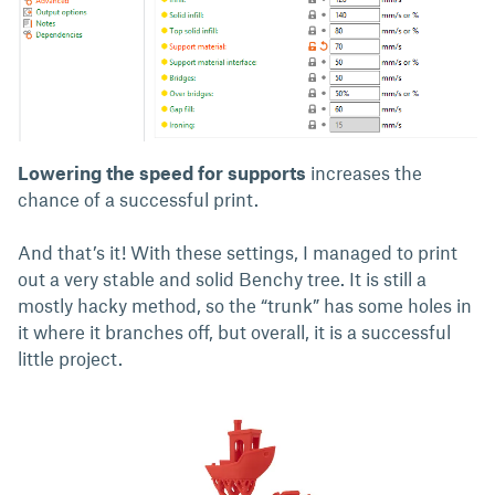
Lowering the speed for supports
increases the
chance of a successful print.
And that’s it! With these settings, I managed to print
out a very stable and solid Benchy tree. It is still a
mostly hacky method, so the “trunk” has some holes in
it where it branches off, but overall, it is a successful
little project.