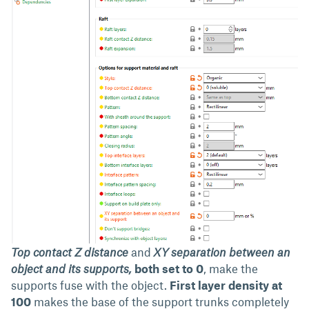
Top contact Z distance
and
XY separation between an
object and its supports,
both set to 0
, make the
supports fuse with the object.
First layer density at
100
makes the base of the support trunks completely