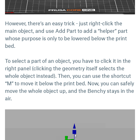
However, there’s an easy trick - just right-click the
main object, and use Add Part to add a “helper” part
whose purpose is only to be lowered below the print
bed.
To select a part of an object, you have to click it in the
right panel (clicking the geometry itself selects the
whole object instead). Then, you can use the shortcut
“M” to move it below the print bed. Now, you can safely
move the whole object up, and the Benchy stays in the
air.