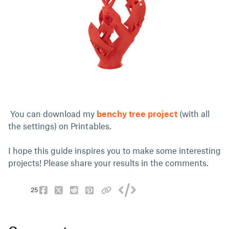
You can download my
benchy tree project
(with all
the settings) on Printables.
I hope this guide inspires you to make some interesting
projects! Please share your results in the comments.
25