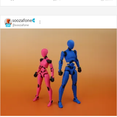
soozafone
@soozafone
24