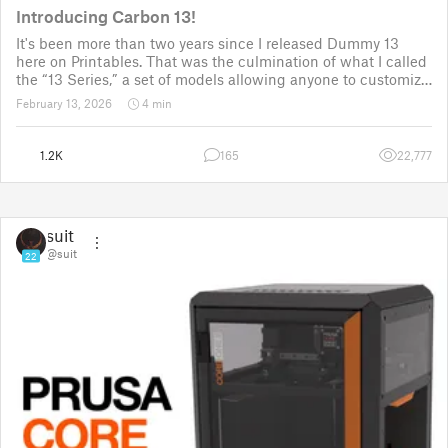
Introducing Carbon 13!
It's been more than two years since I released Dummy 13
here on Printables. That was the culmination of what I called
the “13 Series,” a set of models allowing anyone to customize
their own humanoid action figure.
February 13, 2026
4 min
Since then, I've explored in a few d
1.2K
165
22,777
suit
@suit
22