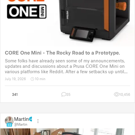
CORE One Mini - The Rocky Road to a Prototype.
Some folks have already seen some of my announcements,
updates and discussions about a Prusa CORE One Mini on
various platforms like Reddit. After a few setbacks up until
November 2025, the project was put back to the drawing
July 19, 2026
10 min
board for the third time
341
35
10,456
Martin
@Martin
33