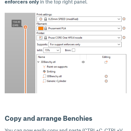
enforcers only
in the top right panel.
Copy and arrange Benchies
You can now easily copy and paste (CTRL+C, CTRL+V,