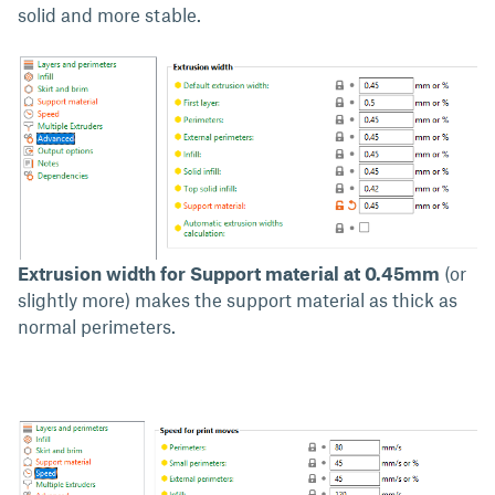
solid and more stable.
Extrusion width for Support material at 0.45mm
(or
slightly more) makes the support material as thick as
normal perimeters.