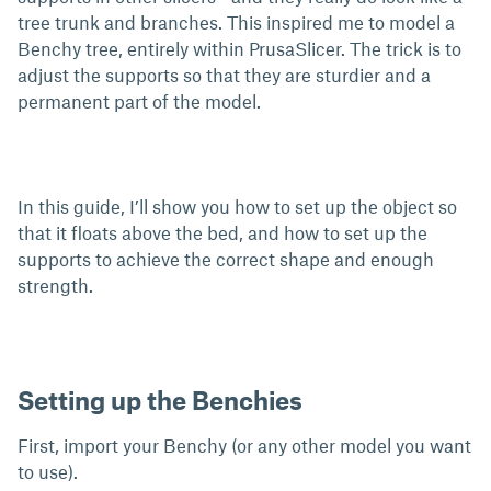
tree trunk and branches. This inspired me to model a
Benchy tree, entirely within PrusaSlicer. The trick is to
adjust the supports so that they are sturdier and a
permanent part of the model.
In this guide, I’ll show you how to set up the object so
that it floats above the bed, and how to set up the
supports to achieve the correct shape and enough
strength.
Setting up the Benchies
First, import your Benchy (or any other model you want
to use).