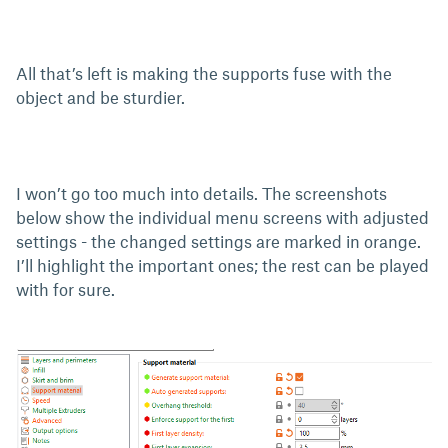
All that’s left is making the supports fuse with the
object and be sturdier.
I won’t go too much into details. The screenshots
below show the individual menu screens with adjusted
settings - the changed settings are marked in orange.
I’ll highlight the important ones; the rest can be played
with for sure.