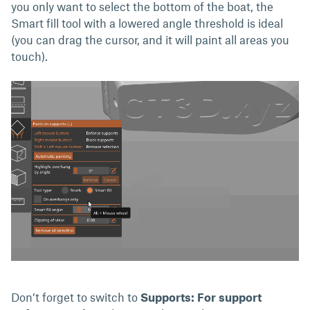
you only want to select the bottom of the boat, the
Smart fill tool with a lowered angle threshold is ideal
(you can drag the cursor, and it will paint all areas you
touch).
Don’t forget to switch to
Supports: For support