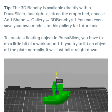
Tip
: The 3D Benchy is available directly within
PrusaSlicer. Just right-click on the empty bed, choose
Add Shape → Gallery → 3DBenchy.stl. You can even
save your own models to this gallery for future use.
To create a floating object in PrusaSlicer, you have to
do a little bit of a workaround. If you try to lift an object
off the plate normally, it will just fall straight down.