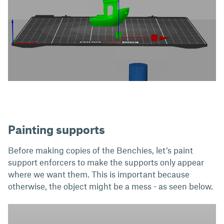
Painting supports
Before making copies of the Benchies, let’s paint
support enforcers to make the supports only appear
where we want them. This is important because
otherwise, the object might be a mess - as seen below.