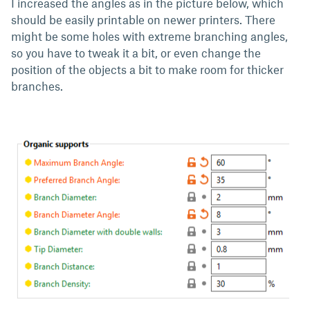
I increased the angles as in the picture below, which
should be easily printable on newer printers. There
might be some holes with extreme branching angles,
so you have to tweak it a bit, or even change the
position of the objects a bit to make room for thicker
branches.