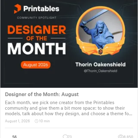
Designer of the Month: August
Each month, we pick one creator from the Printables
community and give them a bit more space: to show their
models, talk about how they design, and choose a theme for
a community challenge. It is a way to say thanks, but also a
August 1, 2026
10 min
way to show the real p
56
73
8,850