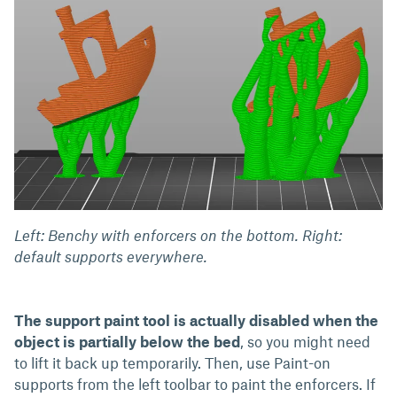
Left: Benchy with enforcers on the bottom. Right:
default supports everywhere.
The support paint tool is actually disabled when the
object is partially below the bed
, so you might need
to lift it back up temporarily. Then, use Paint-on
supports from the left toolbar to paint the enforcers. If