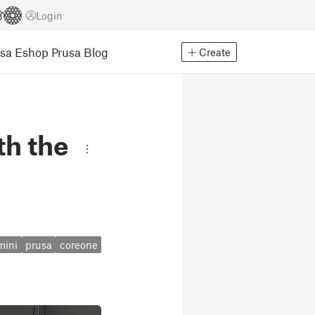
Login
usa Eshop
Prusa Blog
Create
th the
mini
prusa
coreone