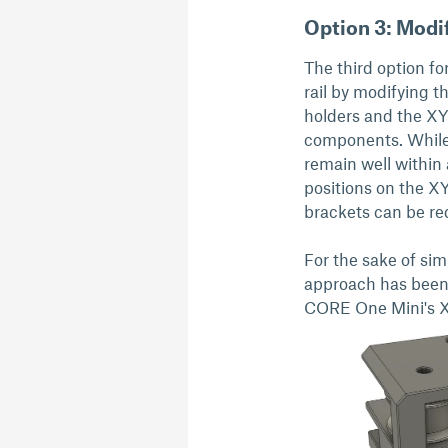
Option 3: Modif
The third option f
rail by modifying t
holders and the XY 
components. While t
remain well within 
positions on the X
brackets can be re
For the sake of simp
approach has been 
CORE One Mini's X