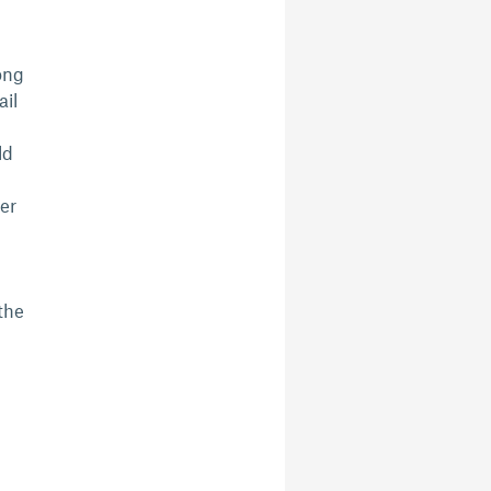
ong
ail
ld
er
the