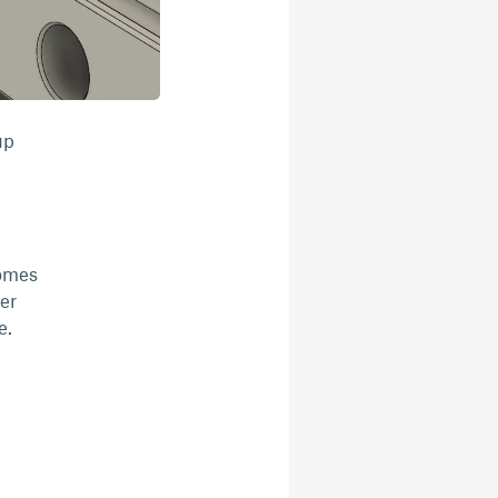
up
comes
er
e.