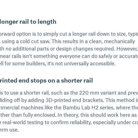
longer rail to length
rward option is to simply cut a longer rail down to size, typi
sing a cold cut saw. This results in a clean, mechanically
th no additional parts or design changes required. However,
near rails isn't something everyone can do safely or accurate
l for some builders, it's not universally accessible.
rinted end stops on a shorter rail
s to use a shorter rail, such as the 220 mm variant and pre
liding off by adding 3D-printed end brackets. This method i
mmercial machines like the Bambu Lab H2 series, where the 
her than fully enclosed. In theory, this should work here as 
 real-world testing to confirm reliability, especially under c
term use.