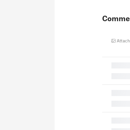
Comme
Attach
█
█
█
█
█