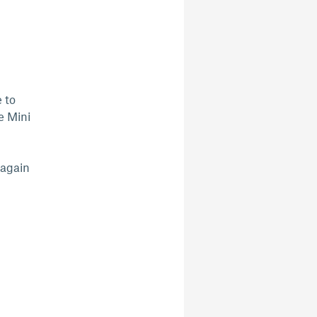
 to
e Mini
 again