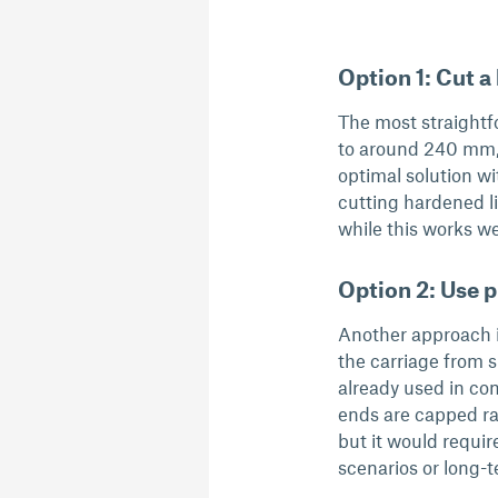
Option 1: Cut a 
The most straightfo
to around 240 mm, u
optimal solution wi
cutting hardened li
while this works wel
Option 2: Use p
Another approach i
the carriage from s
already used in co
ends are capped rat
but it would require
scenarios or long-