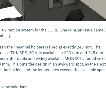
he XY motion system for the CORE One Mini, an issue came 
ability.
n the linear rail holders is fixed at exactly 245 mm. The
d rail, a THK SRS12GN, is available in 220 mm and 245 mm
 more affordable and widely available MGN12H alternative 
mm. This puts the design in an awkward spot, as the short
pan the holders and the longer ones exceed the available spac
several solutions.