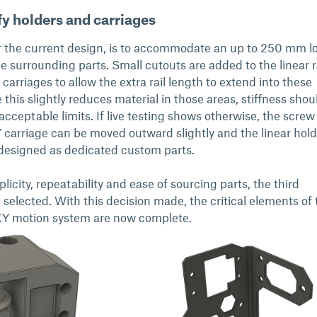
y holders and carriages
or the current design, is to accommodate an up to 250 mm l
he surrounding parts. Small cutouts are added to the linear r
carriages to allow the extra rail length to extend into these
his slightly reduces material in those areas, stiffness shou
acceptable limits. If live testing shows otherwise, the screw
Y carriage can be moved outward slightly and the linear hold
designed as dedicated custom parts.
licity, repeatability and ease of sourcing parts, the third
selected. With this decision made, the critical elements of 
Y motion system are now complete.