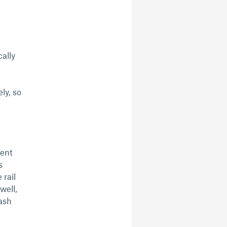
cally
ly, so
vent
s
rail
well,
rash