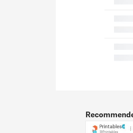
█
█
█
█
█
Recommended
Printables
@Printables
3