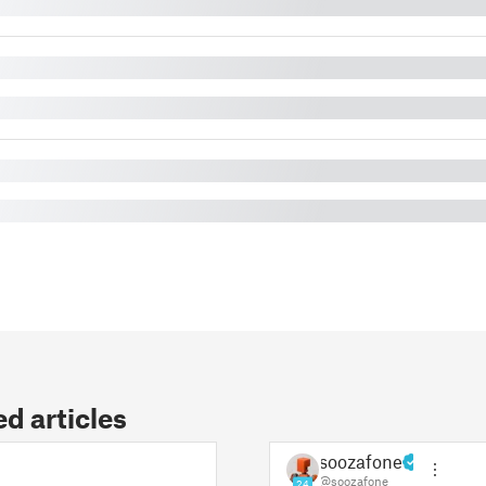
 articles
soozafone
@soozafone
24