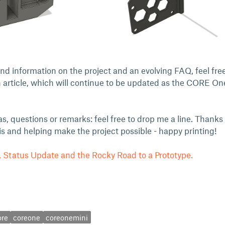
d information on the project and an evolving FAQ, feel free
 article, which will continue to be updated as the CORE On
as, questions or remarks: feel free to drop me a line. Thanks
his and helping make the project possible - happy printing!
Status Update and the Rocky Road to a Prototype.
ore
coreone
coreonemini