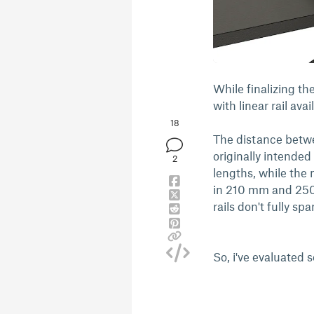
While finalizing t
with linear rail avail
18
The distance betwee
originally intende
2
lengths, while the
in 210 mm and 250 
rails don't fully s
So, i've evaluated 