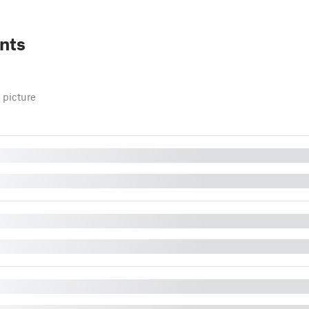
nts
 picture