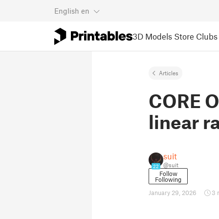
English
en
3D Models
Store
Clubs
Articles
CORE On
linear ra
suit
@suit
22
Follow
Following
January 29, 2026
3 