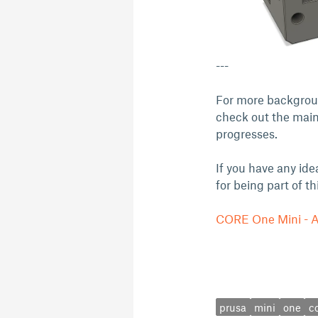
---
For more backgroun
check out the main
progresses.
If you have any ide
for being part of t
CORE One Mini - A 
prusa
mini
one
c