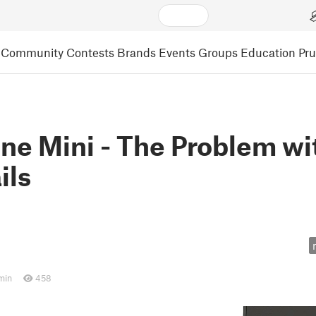
Community
Contests
Brands
Events
Groups
Education
Pr
e Mini - The Problem wi
ils
min
458