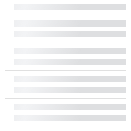
█
█
█
█
█
█
█
█
█