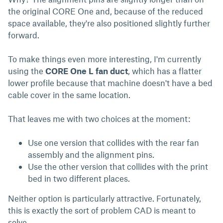
the original CORE One and, because of the reduced
space available, they're also positioned slightly further
forward.
To make things even more interesting, I'm currently
using the
CORE One L fan duct
, which has a flatter
lower profile because that machine doesn't have a bed
cable cover in the same location.
That leaves me with two choices at the moment:
Use one version that collides with the rear fan
assembly and the alignment pins.
Use the other version that collides with the print
bed in two different places.
Neither option is particularly attractive. Fortunately,
this is exactly the sort of problem CAD is meant to
solve.