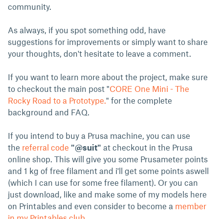
community.
As always, if you spot something odd, have
suggestions for improvements or simply want to share
your thoughts, don't hesitate to leave a comment.
If you want to learn more about the project, make sure
to checkout the main post "
CORE One Mini - The
Rocky Road to a Prototype.
" for the complete
background and FAQ.
If you intend to buy a Prusa machine, you can use
the
referral code
"@suit"
at checkout in the Prusa
online shop. This will give you some Prusameter points
and 1 kg of free filament and i'll get some points aswell
(which I can use for some free filament). Or you can
just download, like and make some of my models here
on Printables and even consider to become a
member
in my Printables club
.