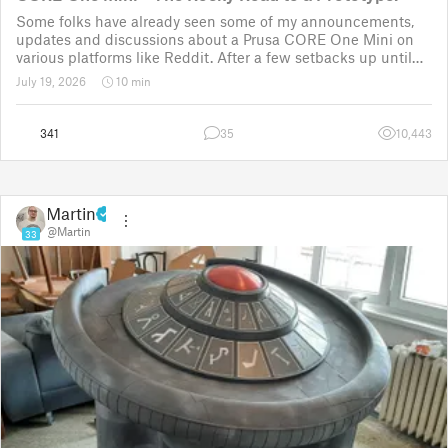
Some folks have already seen some of my announcements,
updates and discussions about a Prusa CORE One Mini on
various platforms like Reddit. After a few setbacks up until
November 2025, the project was put back to the drawing
July 19, 2026
10 min
board for the third time
341
35
10,443
Martin
@Martin
33