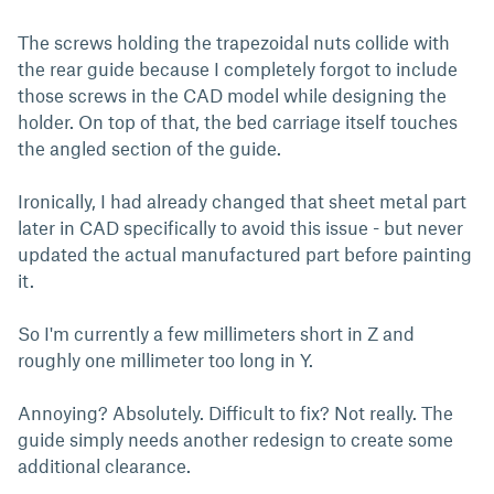
The screws holding the trapezoidal nuts collide with
the rear guide because I completely forgot to include
those screws in the CAD model while designing the
holder. On top of that, the bed carriage itself touches
the angled section of the guide.
Ironically, I had already changed that sheet metal part
later in CAD specifically to avoid this issue - but never
updated the actual manufactured part before painting
it.
So I'm currently a few millimeters short in Z and
roughly one millimeter too long in Y.
Annoying? Absolutely. Difficult to fix? Not really. The
guide simply needs another redesign to create some
additional clearance.