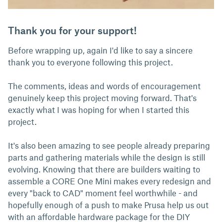
Thank you for your support!
Before wrapping up, again I'd like to say a sincere
thank you to everyone following this project.
The comments, ideas and words of encouragement
genuinely keep this project moving forward. That's
exactly what I was hoping for when I started this
project.
It's also been amazing to see people already preparing
parts and gathering materials while the design is still
evolving. Knowing that there are builders waiting to
assemble a CORE One Mini makes every redesign and
every "back to CAD" moment feel worthwhile - and
hopefully enough of a push to make Prusa help us out
with an affordable hardware package for the DIY