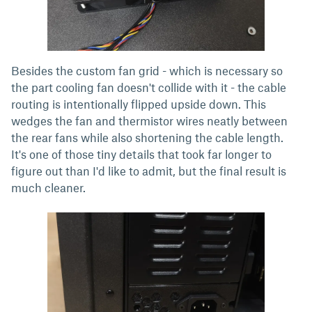
Besides the custom fan grid - which is necessary so
the part cooling fan doesn't collide with it - the cable
routing is intentionally flipped upside down. This
wedges the fan and thermistor wires neatly between
the rear fans while also shortening the cable length.
It's one of those tiny details that took far longer to
figure out than I'd like to admit, but the final result is
much cleaner.