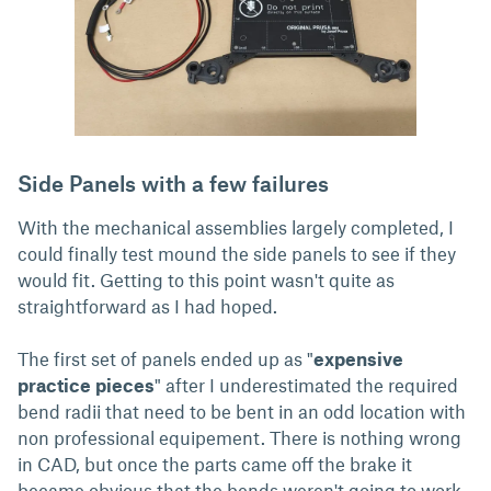
Side Panels with a few failures
With the mechanical assemblies largely completed, I
could finally test mound the side panels to see if they
would fit. Getting to this point wasn't quite as
straightforward as I had hoped.
The first set of panels ended up as "
expensive
practice pieces
" after I underestimated the required
bend radii that need to be bent in an odd location with
non professional equipement. There is nothing wrong
in CAD, but once the parts came off the brake it
became obvious that the bends weren't going to work