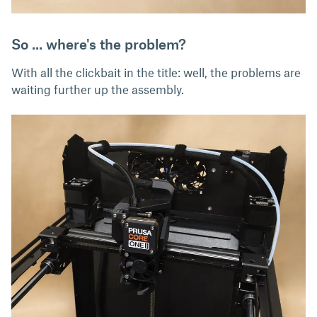
So ... where's the problem?
With all the clickbait in the title: well, the problems are
waiting further up the assembly.