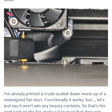
I've already printed a crude scaled-down mock-up of a
redesigned fan duct. Functionally it works, but ... let's
just say it won't win any beauty contests. So that's the
next task on the list, make a Fan duct that does not