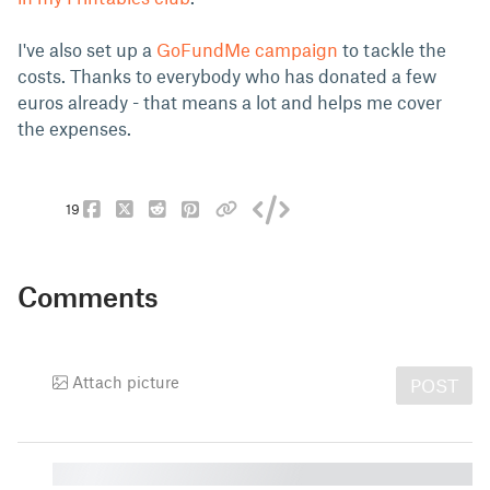
I've also set up a
GoFundMe campaign
to tackle the
costs. Thanks to everybody who has donated a few
euros already - that means a lot and helps me cover
the expenses.
19
Comments
Attach picture
POST
█