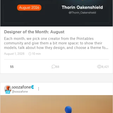
Designer of the Month: August
Each month, we pick one creator from the Printables
community and give them a bit more space: to show their
models, talk about how they design, and choose a theme for
a community challenge. It is a way to say thanks, but also a
August 1, 2026
10 min
way to show the real p
55
68
8,421
soozafone
@soozafone
24