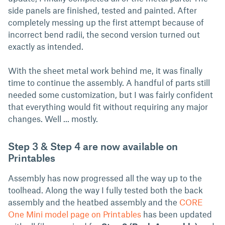
side panels are finished, tested and painted. After
completely messing up the first attempt because of
incorrect bend radii, the second version turned out
exactly as intended.
With the sheet metal work behind me, it was finally
time to continue the assembly. A handful of parts still
needed some customization, but I was fairly confident
that everything would fit without requiring any major
changes. Well ... mostly.
Step 3 & Step 4 are now available on
Printables
Assembly has now progressed all the way up to the
toolhead. Along the way I fully tested both the back
assembly and the heatbed assembly and the
CORE
One Mini model page on Printables
has been updated