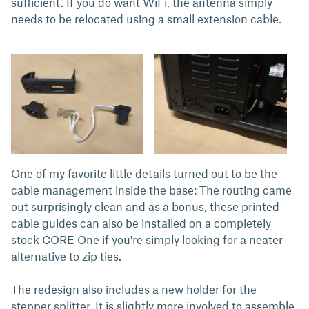
sufficient. If you do want WiFi, the antenna simply
needs to be relocated using a small extension cable.
One of my favorite little details turned out to be the
cable management inside the base: The routing came
out surprisingly clean and as a bonus, these printed
cable guides can also be installed on a completely
stock CORE One if you're simply looking for a neater
alternative to zip ties.
The redesign also includes a new holder for the
stepper splitter. It is slightly more involved to assemble