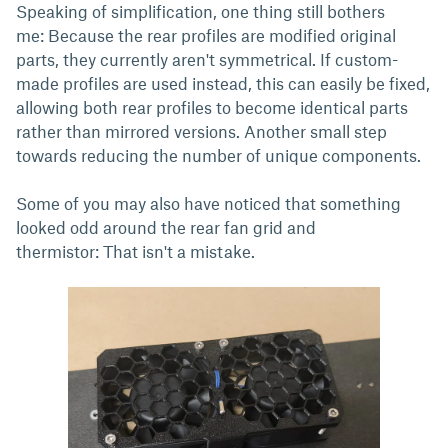
Speaking of simplification, one thing still bothers
me: Because the rear profiles are modified original
parts, they currently aren't symmetrical. If custom-
made profiles are used instead, this can easily be fixed,
allowing both rear profiles to become identical parts
rather than mirrored versions. Another small step
towards reducing the number of unique components.
Some of you may also have noticed that something
looked odd around the rear fan grid and
thermistor: That isn't a mistake.