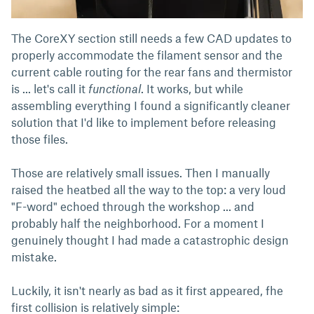
The CoreXY section still needs a few CAD updates to
properly accommodate the filament sensor and the
current cable routing for the rear fans and thermistor
is ... let's call it
functional
. It works, but while
assembling everything I found a significantly cleaner
solution that I'd like to implement before releasing
those files.
Those are relatively small issues. Then I manually
raised the heatbed all the way to the top: a very loud
"F-word" echoed through the workshop ... and
probably half the neighborhood. For a moment I
genuinely thought I had made a catastrophic design
mistake.
Luckily, it isn't nearly as bad as it first appeared, fhe
first collision is relatively simple: