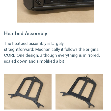
Heatbed Assembly
The heatbed assembly is largely
straightforward: Mechanically it follows the original
CORE One design, although everything is mirrored,
scaled down and simplified a bit.