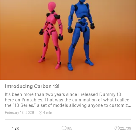
Introducing Carbon 13!
It's been more than two years since I released Dummy 13
here on Printables. That was the culmination of what I called
the “13 Series,” a set of models allowing anyone to customize
their own humanoid action figure.
February 13, 2026
4 min
Since then, I've explored in a few d
1.2K
165
22,739