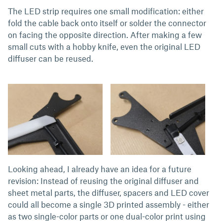
The LED strip requires one small modification: either
fold the cable back onto itself or solder the connector
on facing the opposite direction. After making a few
small cuts with a hobby knife, even the original LED
diffuser can be reused.
Looking ahead, I already have an idea for a future
revision: Instead of reusing the original diffuser and
sheet metal parts, the diffuser, spacers and LED cover
could all become a single 3D printed assembly - either
as two single-color parts or one dual-color print using