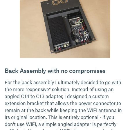
Back Assembly with no compromises
For the back assembly I ultimately decided to go with
the more "expensive" solution. Instead of using an
angled C14 to C13 adapter, I designed a custom
extension bracket that allows the power connector to
remain at the back while keeping the WiFi antenna in
its original location. This is entirely optional - if you
don't use WiFi, a simple angled adapter is perfectly