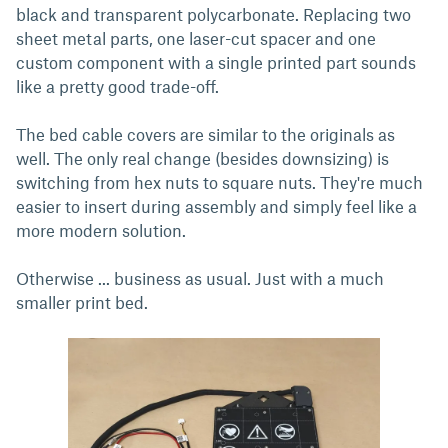
black and transparent polycarbonate. Replacing two
sheet metal parts, one laser-cut spacer and one
custom component with a single printed part sounds
like a pretty good trade-off.
The bed cable covers are similar to the originals as
well. The only real change (besides downsizing) is
switching from hex nuts to square nuts. They're much
easier to insert during assembly and simply feel like a
more modern solution.
Otherwise ... business as usual. Just with a much
smaller print bed.