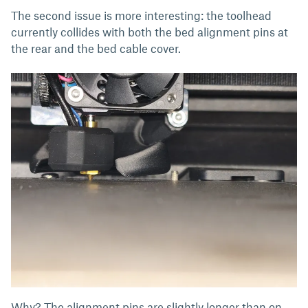
The second issue is more interesting: the toolhead
currently collides with both the bed alignment pins at
the rear and the bed cable cover.
Why? The alignment pins are slightly longer than on