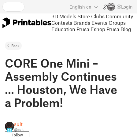
English
en
Login
3D Models
Store
Clubs
Community
Contests
Brands
Events
Groups
Education
Prusa Eshop
Prusa Blog
Back
CORE One Mini –
Assembly Continues
... Houston, We Have
a Problem!
suit
@suit
22
Follow