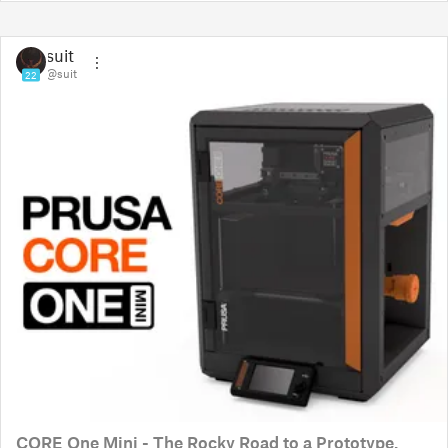
suit
@suit
22
CORE One Mini - The Rocky Road to a Prototype.