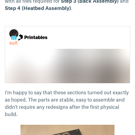
with all files required for
Step 3 (Back Assembly)
and
Step 4 (Heatbed Assembly)
.
I'm happy to say that these sections turned out exactly
as hoped. The parts are stable, easy to assemble and
didn't require any redesigns after the first physical
build.