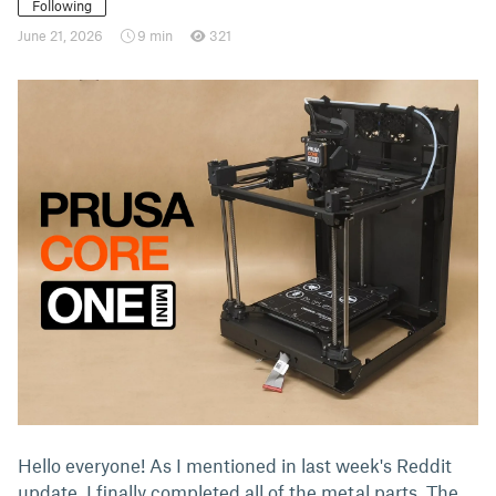
Following
June 21, 2026
9 min
321
Hello everyone! As I mentioned in last week's Reddit
update, I finally completed all of the metal parts. The