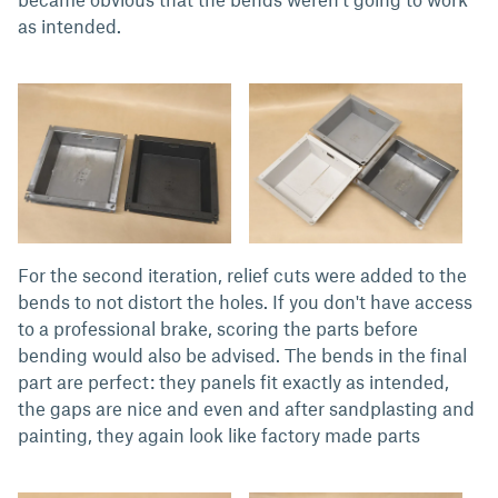
as intended.
For the second iteration, relief cuts were added to the
bends to not distort the holes. If you don't have access
to a professional brake, scoring the parts before
bending would also be advised. The bends in the final
part are perfect: they panels fit exactly as intended,
the gaps are nice and even and after sandplasting and
painting, they again look like factory made parts