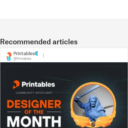
Recommended articles
Printables
@Printables
3