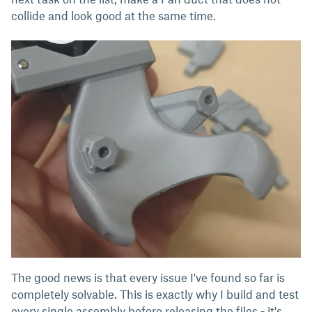
collide and look good at the same time.
The good news is that every issue I've found so far is
completely solvable. This is exactly why I build and test
every single assembly before releasing the files - it's