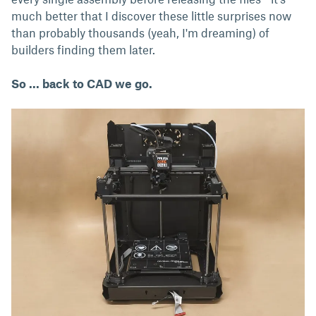
much better that I discover these little surprises now
than probably thousands (yeah, I'm dreaming) of
builders finding them later.
So ... back to CAD we go.