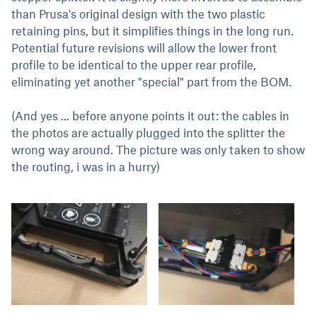
than Prusa's original design with the two plastic
retaining pins, but it simplifies things in the long run.
Potential future revisions will allow the lower front
profile to be identical to the upper rear profile,
eliminating yet another "special" part from the BOM.
(And yes ... before anyone points it out: the cables in
the photos are actually plugged into the splitter the
wrong way around. The picture was only taken to show
the routing, i was in a hurry)