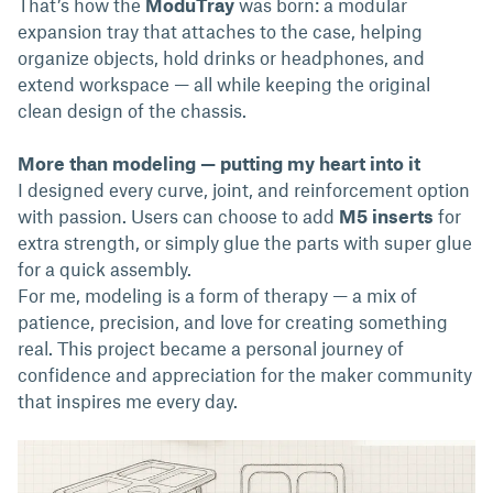
That’s how the
ModuTray
was born: a modular
expansion tray that attaches to the case, helping
organize objects, hold drinks or headphones, and
extend workspace — all while keeping the original
clean design of the chassis.
More than modeling — putting my heart into it
I designed every curve, joint, and reinforcement option
with passion. Users can choose to add
M5 inserts
for
extra strength, or simply glue the parts with super glue
for a quick assembly.
For me, modeling is a form of therapy — a mix of
patience, precision, and love for creating something
real. This project became a personal journey of
confidence and appreciation for the maker community
that inspires me every day.