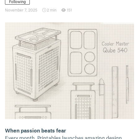
Following
November 7, 2025
2 min
151
When passion beats fear
Every month, Printables launches amazing design