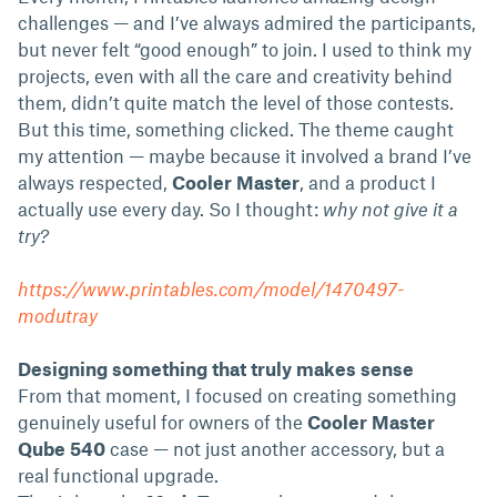
challenges — and I’ve always admired the participants,
but never felt “good enough” to join. I used to think my
projects, even with all the care and creativity behind
them, didn’t quite match the level of those contests.
But this time, something clicked. The theme caught
my attention — maybe because it involved a brand I’ve
always respected,
Cooler Master
, and a product I
actually use every day. So I thought:
why not give it a
try?
https://www.printables.com/model/1470497-
modutray
Designing something that truly makes sense
From that moment, I focused on creating something
genuinely useful for owners of the
Cooler Master
Qube 540
case — not just another accessory, but a
real functional upgrade.