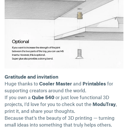
Gratitude and invitation
Huge thanks to
Cooler Master
and
Printables
for
supporting creators around the world.
If you own a
Qube 540
or just love functional 3D
projects, I’d love for you to check out the
ModuTray
,
print it, and share your thoughts.
Because that’s the beauty of 3D printing — turning
small ideas into something that truly helps others.