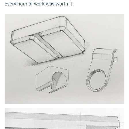
every hour of work was worth it.