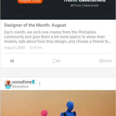
Designer of the Month: August
Each month, we pick one creator from the Printables
community and give them a bit more space: to show their
models, talk about how they design, and choose a theme for
a community challenge. It is a way to say thanks, but also a
August 1, 2026
10 min
way to show the real p
52
62
6,935
soozafone
@soozafone
24