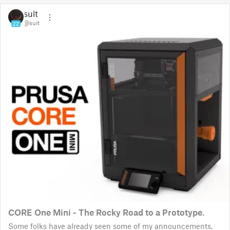
suit
@suit
22
CORE One Mini - The Rocky Road to a Prototype.
Some folks have already seen some of my announcements,