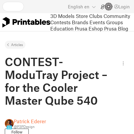
English
en
Login
3D Models
Store
Clubs
Community
Contests
Brands
Events
Groups
Education
Prusa Eshop
Prusa Blog
Articles
CONTEST-
ModuTray Project –
for the Cooler
Master Qube 540
Patrick Ederer
@P3PDesign
22
Follow