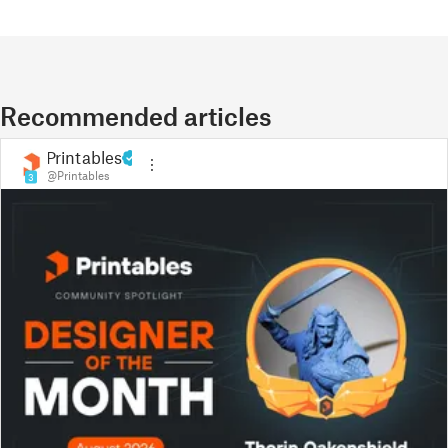
Recommended articles
Printables
@Printables
3