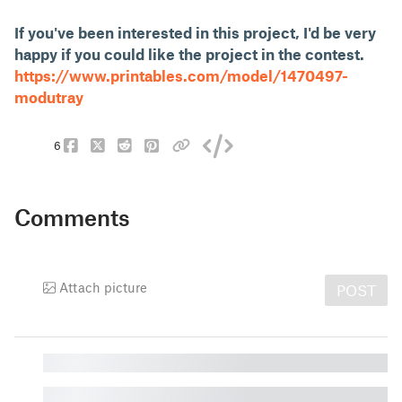
If you've been interested in this project, I'd be very
happy if you could like the project in the contest.
https://www.printables.com/model/1470497-
modutray
6
Comments
Attach picture
POST
█
█