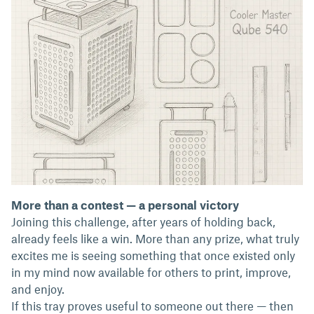
More than a contest — a personal victory
Joining this challenge, after years of holding back,
already feels like a win. More than any prize, what truly
excites me is seeing something that once existed only
in my mind now available for others to print, improve,
and enjoy.
If this tray proves useful to someone out there — then