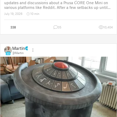
updates and discussions about a Prusa CORE One Mini on
various platforms like Reddit. After a few setbacks up until
November 2025, the project was put back to the drawing
July 19, 2026
10 min
board for the third time
338
35
10,404
Martin
@Martin
33