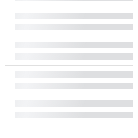
█
█
█
█
█
█
█
█