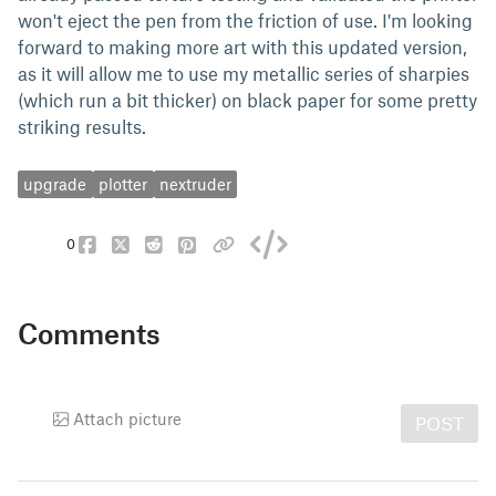
won't eject the pen from the friction of use. I'm looking
forward to making more art with this updated version,
as it will allow me to use my metallic series of sharpies
(which run a bit thicker) on black paper for some pretty
striking results.
upgrade
plotter
nextruder
0
Comments
Attach picture
POST