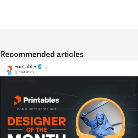
Recommended articles
Printables
@Printables
3