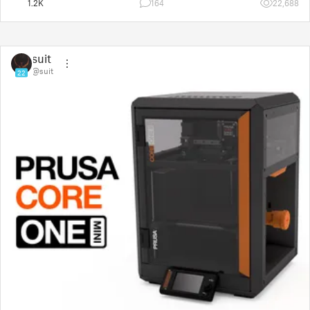
1.2K
164
22,688
suit
@suit
22