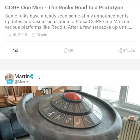
CORE One Mini - The Rocky Road to a Prototype.
Some folks have already seen some of my announcements,
updates and discussions about a Prusa CORE One Mini on
various platforms like Reddit. After a few setbacks up until
November 2025, the project was put back to the drawing
July 19, 2026
10 min
board for the third time
341
35
10,424
Martin
@Martin
33