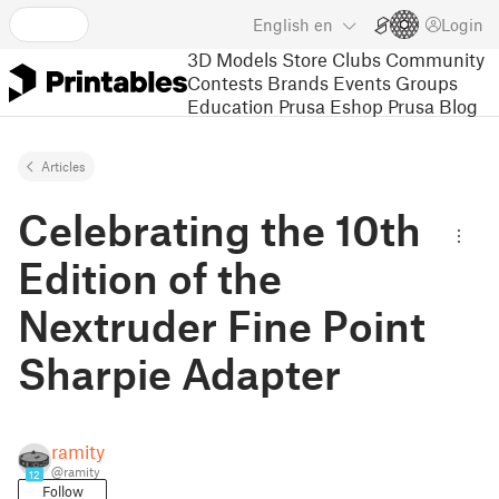
English
en
Login
3D Models
Store
Clubs
Community
Contests
Brands
Events
Groups
Education
Prusa Eshop
Prusa Blog
Articles
Celebrating the 10th
Edition of the
Nextruder Fine Point
Sharpie Adapter
ramity
@ramity
12
Follow