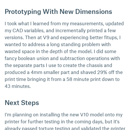
Prototyping With New Dimensions
I took what I learned from my measurements, updated
my CAD variables, and incrementally printed a few
versions. Then at V9 and experiencing better fitups, I
wanted to address a long standing problem with
wasted space in the depth of the model. I did some
fancy boolean union and subtraction operations with
the separate parts I use to create the chassis and
produced a 4mm smaller part and shaved 29% off the
print time bringing it from a 58 minute print down to
43 minutes.
Next Steps
I'm planning on installing the new V10 model onto my
printer for further testing in the coming days, but it's
already passed torture testing and validated the printer