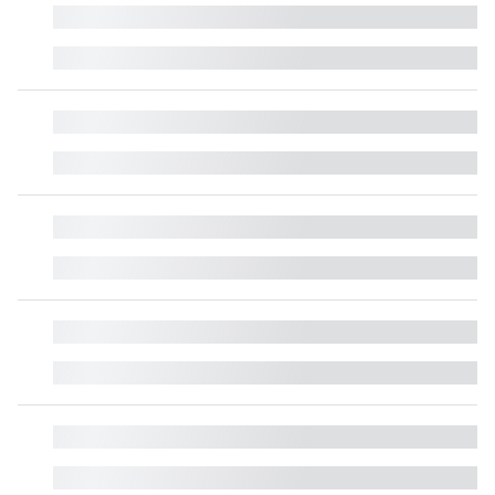
█
█
█
█
█
█
█
█
█
█