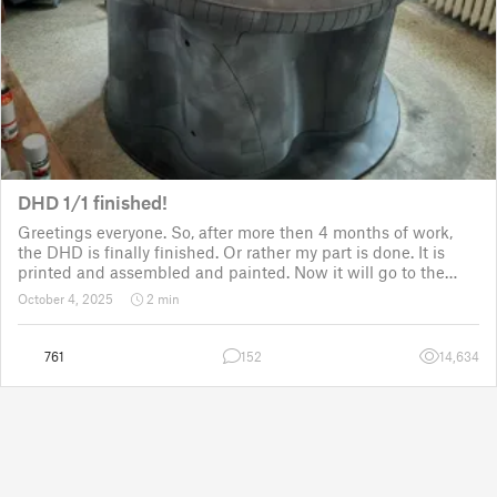
DHD 1/1 finished!
Greetings everyone. So, after more then 4 months of work,
the DHD is finally finished. Or rather my part is done. It is
printed and assembled and painted. Now it will go to the
customer for the electronic fitting, lights and sounds so that
October 4, 2025
2 min
it could b
761
152
14,634