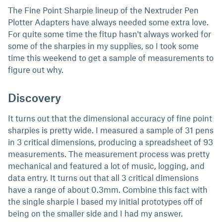
The Fine Point Sharpie lineup of the Nextruder Pen
Plotter Adapters have always needed some extra love.
For quite some time the fitup hasn't always worked for
some of the sharpies in my supplies, so I took some
time this weekend to get a sample of measurements to
figure out why.
Discovery
It turns out that the dimensional accuracy of fine point
sharpies is pretty wide. I measured a sample of 31 pens
in 3 critical dimensions, producing a spreadsheet of 93
measurements. The measurement process was pretty
mechanical and featured a lot of music, logging, and
data entry. It turns out that all 3 critical dimensions
have a range of about 0.3mm. Combine this fact with
the single sharpie I based my initial prototypes off of
being on the smaller side and I had my answer.