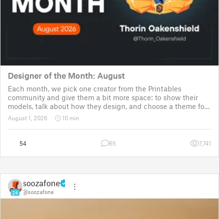
Designer of the Month: August
Each month, we pick one creator from the Printables
community and give them a bit more space: to show their
models, talk about how they design, and choose a theme for
a community challenge. It is a way to say thanks, but also a
August 1, 2026
10 min
way to show the real p
54
65
7,741
soozafone
@soozafone
24