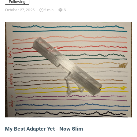
Following
October 27, 2025
2 min
6
My Best Adapter Yet - Now Slim