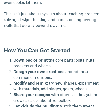
even cooler, let them.
This isn’t just about toys. It’s about teaching problem-
solving, design thinking, and hands-on engineering,
skills that go way beyond playtime.
How You Can Get Started
Download or print
the core parts: bolts, nuts,
brackets and wheels.
Design your own creations
around these
common dimensions.
Modify and remix:
try new shapes, experiment
with materials, add hinges, gears, wheels.
Share your designs
with others so the system
grows as a collaborative toolbox.
Let kids do the building:
watch them invent