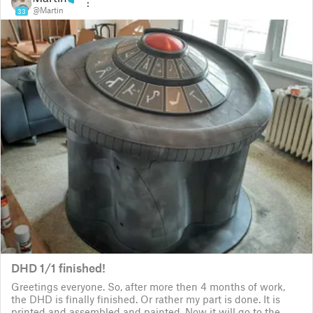
@Martin
33
DHD 1/1 finished!
Greetings everyone. So, after more then 4 months of work,
the DHD is finally finished. Or rather my part is done. It is
printed and assembled and painted. Now it will go to the