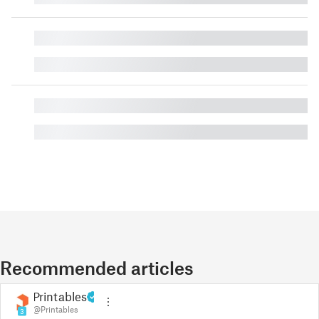
█
█
█
█
Recommended articles
Printables
@Printables
3