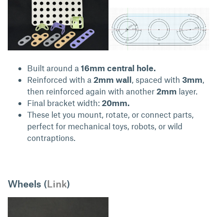
Built around a
16mm central hole.
Reinforced with a
2mm wall
, spaced with
3mm
,
then reinforced again with another
2mm
layer.
Final bracket width:
20mm.
These let you mount, rotate, or connect parts,
perfect for mechanical toys, robots, or wild
contraptions.
Wheels (
Link
)