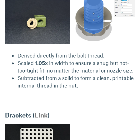
Derived directly from the bolt thread.
Scaled
1.05x
in width to ensure a snug but not-
too-tight fit, no matter the material or nozzle size.
Subtracted from a solid to form a clean, printable
internal thread in the nut.
Brackets (
Link
)