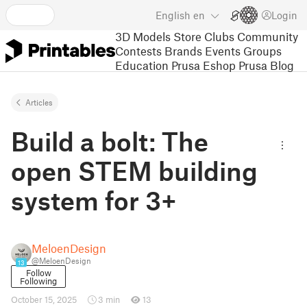
English
en
Login
3D Models
Store
Clubs
Community
Contests
Brands
Events
Groups
Education
Prusa Eshop
Prusa Blog
Articles
Build a bolt: The
open STEM building
system for 3+
MeloenDesign
@MeloenDesign
13
Follow
Following
October 15, 2025
3 min
13