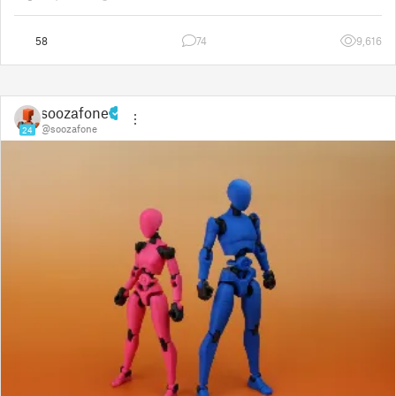
way to show the real p
58
74
9,616
soozafone
@soozafone
24