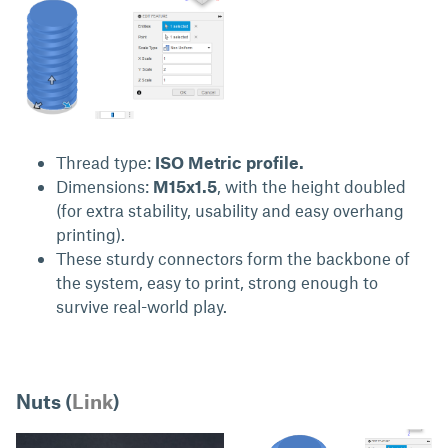
Thread type:
ISO Metric profile.
Dimensions:
M15x1.5
, with the height doubled
(for extra stability, usability and easy overhang
printing).
These sturdy connectors form the backbone of
the system, easy to print, strong enough to
survive real-world play.
Nuts (
Link
)