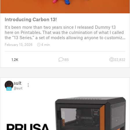
Introducing Carbon 13!
It's been more than two years since I released Dummy 13
here on Printables. That was the culmination of what I called
the “13 Series,” a set of models allowing anyone to customize
their own humanoid action figure.
February 13, 2026
4 min
Since then, I've explored in a few d
1.2K
165
22,832
suit
@suit
22