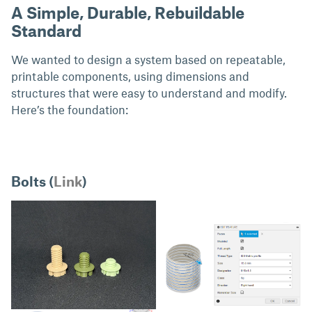
A Simple, Durable, Rebuildable
Standard
We wanted to design a system based on repeatable,
printable components, using dimensions and
structures that were easy to understand and modify.
Here’s the foundation:
Bolts (
Link
)