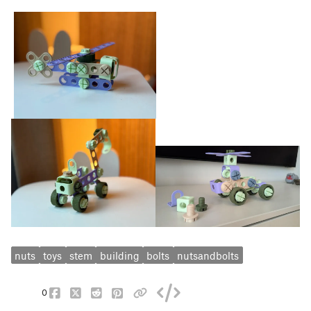
nuts
toys
stem
building
bolts
nutsandbolts
0