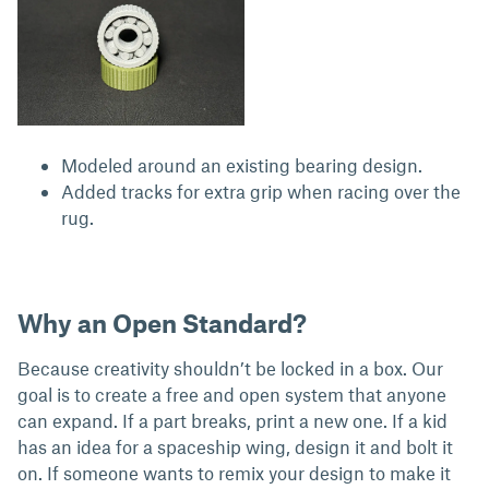
Modeled around an existing bearing design.
Added tracks for extra grip when racing over the
rug.
Why an Open Standard?
Because creativity shouldn’t be locked in a box. Our
goal is to create a free and open system that anyone
can expand. If a part breaks, print a new one. If a kid
has an idea for a spaceship wing, design it and bolt it
on. If someone wants to remix your design to make it