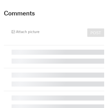
Comments
Attach picture
POST
█
█
█
█
█
█