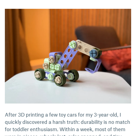
After 3D printing a few toy cars for my 3-year-old, I
quickly discovered a harsh truth: durability is no match
for toddler enthusiasm. Within a week, most of them