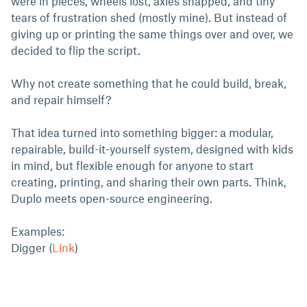
were in pieces, wheels lost, axles snapped, and tiny
tears of frustration shed (mostly mine). But instead of
giving up or printing the same things over and over, we
decided to flip the script.
Why not create something that he could build, break,
and repair himself?
That idea turned into something bigger: a modular,
repairable, build-it-yourself system, designed with kids
in mind, but flexible enough for anyone to start
creating, printing, and sharing their own parts. Think,
Duplo meets open-source engineering.
Examples:
Digger (
Link
)