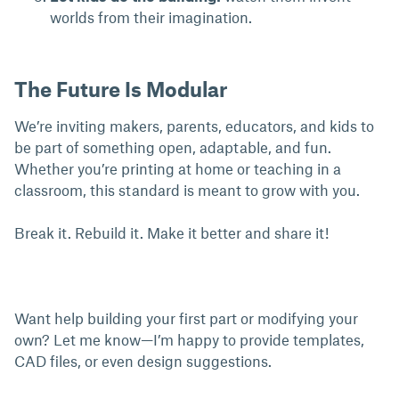
worlds from their imagination.
The Future Is Modular
We’re inviting makers, parents, educators, and kids to
be part of something open, adaptable, and fun.
Whether you’re printing at home or teaching in a
classroom, this standard is meant to grow with you.
Break it. Rebuild it. Make it better and share it!
Want help building your first part or modifying your
own? Let me know—I’m happy to provide templates,
CAD files, or even design suggestions.