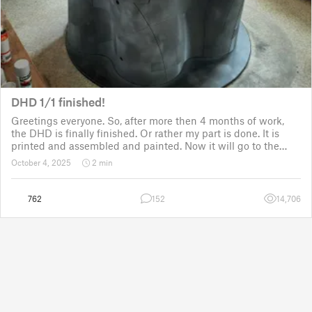
DHD 1/1 finished!
Greetings everyone. So, after more then 4 months of work,
the DHD is finally finished. Or rather my part is done. It is
printed and assembled and painted. Now it will go to the
customer for the electronic fitting, lights and sounds so that
October 4, 2025
2 min
it could b
762
152
14,706