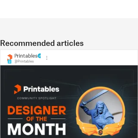
Recommended articles
Printables
@Printables
3