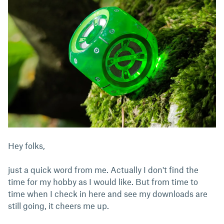
Hey folks,
just a quick word from me. Actually I don't find the
time for my hobby as I would like. But from time to
time when I check in here and see my downloads are
still going, it cheers me up.