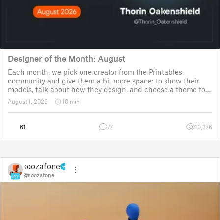
Designer of the Month: August
Each month, we pick one creator from the Printables
community and give them a bit more space: to show their
models, talk about how they design, and choose a theme for
a community challenge. It is a way to say thanks, but also a
August 1, 2026
10 min
way to show the real p
61
77
10,376
soozafone
@soozafone
24