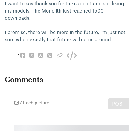
I want to say thank you for the support and still liking
my models. The Monolith just reached 1500
downloads.
I promise, there will be more in the future, I'm just not
sure when exactly that future will come around.
1
Comments
Attach picture
POST
█