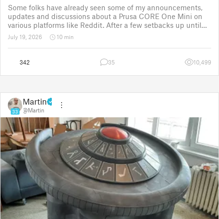
Some folks have already seen some of my announcements,
updates and discussions about a Prusa CORE One Mini on
various platforms like Reddit. After a few setbacks up until
November 2025, the project was put back to the drawing
July 19, 2026
10 min
board for the third time
342
35
10,499
Martin
@Martin
33