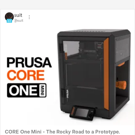
suit
@suit
22
CORE One Mini - The Rocky Road to a Prototype.