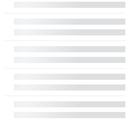
█
█
█
█
█
█
█
█
█