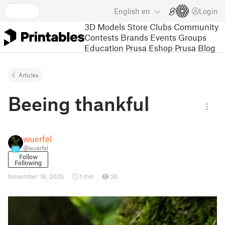
English
en
Login
3D Models
Store
Clubs
Community
Contests
Brands
Events
Groups
Education
Prusa Eshop
Prusa Blog
Articles
Beeing thankful
wuerfel
@wuerfel
21
Follow
Following
November 18, 2025
1 min
26