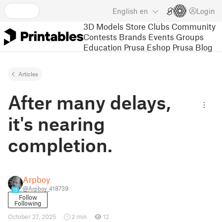
English
en
Login
3D Models
Store
Clubs
Community
Contests
Brands
Events
Groups
Education
Prusa Eshop
Prusa Blog
Articles
After many delays,
it's nearing
completion.
Arpboy
@Arpboy_418739
15
Follow
Following
October 27, 2025
2 min
12