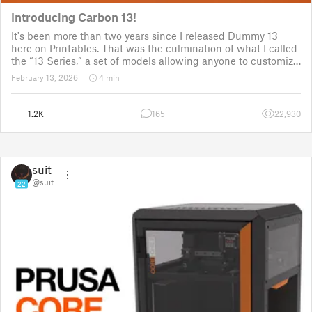
Introducing Carbon 13!
It's been more than two years since I released Dummy 13
here on Printables. That was the culmination of what I called
the “13 Series,” a set of models allowing anyone to customize
their own humanoid action figure.
February 13, 2026
4 min
Since then, I've explored in a few d
1.2K
165
22,930
suit
@suit
22