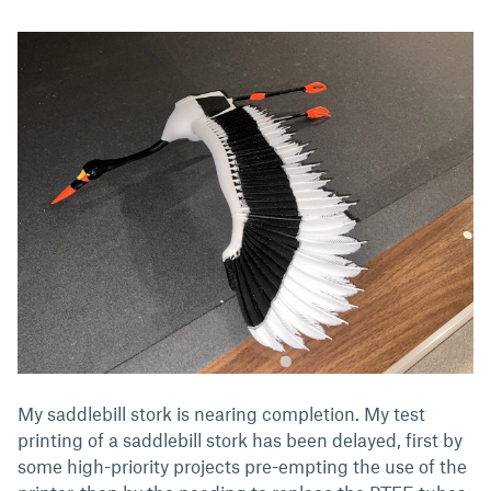
My saddlebill stork is nearing completion. My test
printing of a saddlebill stork has been delayed, first by
some high-priority projects pre-empting the use of the