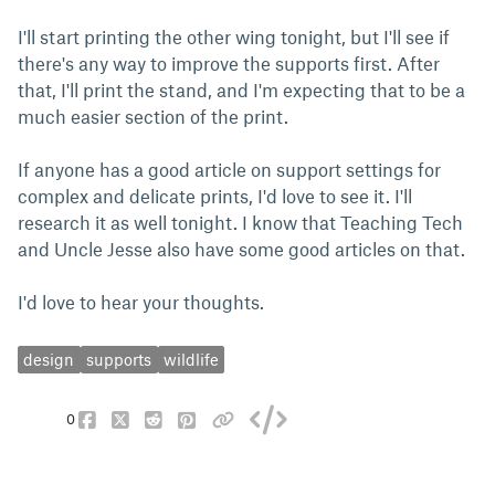
I'll start printing the other wing tonight, but I'll see if
there's any way to improve the supports first. After
that, I'll print the stand, and I'm expecting that to be a
much easier section of the print.
If anyone has a good article on support settings for
complex and delicate prints, I'd love to see it. I'll
research it as well tonight. I know that Teaching Tech
and Uncle Jesse also have some good articles on that.
I'd love to hear your thoughts.
design
supports
wildlife
0