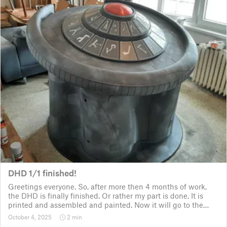
DHD 1/1 finished!
Greetings everyone. So, after more then 4 months of work,
the DHD is finally finished. Or rather my part is done. It is
printed and assembled and painted. Now it will go to the
customer for the electronic fitting, lights and sounds so that
October 4, 2025
2 min
it could b