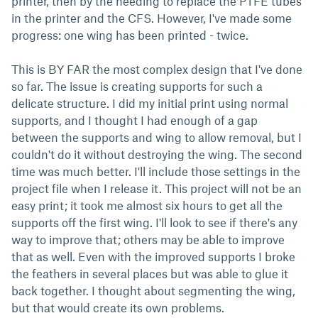
printer, then by the needing to replace the PTFE tubes
in the printer and the CFS. However, I've made some
progress: one wing has been printed - twice.
This is BY FAR the most complex design that I've done
so far. The issue is creating supports for such a
delicate structure. I did my initial print using normal
supports, and I thought I had enough of a gap
between the supports and wing to allow removal, but I
couldn't do it without destroying the wing. The second
time was much better. I'll include those settings in the
project file when I release it. This project will not be an
easy print; it took me almost six hours to get all the
supports off the first wing. I'll look to see if there's any
way to improve that; others may be able to improve
that as well. Even with the improved supports I broke
the feathers in several places but was able to glue it
back together. I thought about segmenting the wing,
but that would create its own problems.