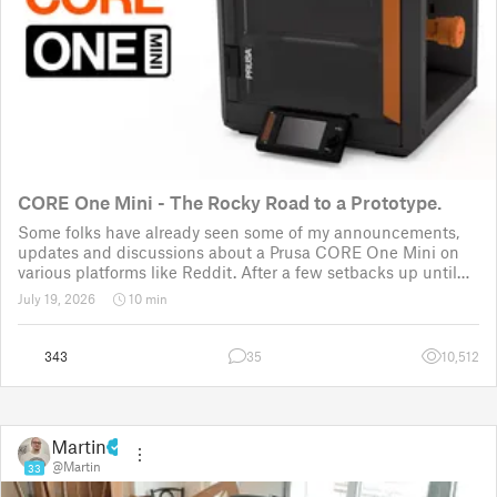
CORE One Mini - The Rocky Road to a Prototype.
Some folks have already seen some of my announcements,
updates and discussions about a Prusa CORE One Mini on
various platforms like Reddit. After a few setbacks up until
November 2025, the project was put back to the drawing
July 19, 2026
10 min
board for the third time
343
35
10,512
Martin
@Martin
33