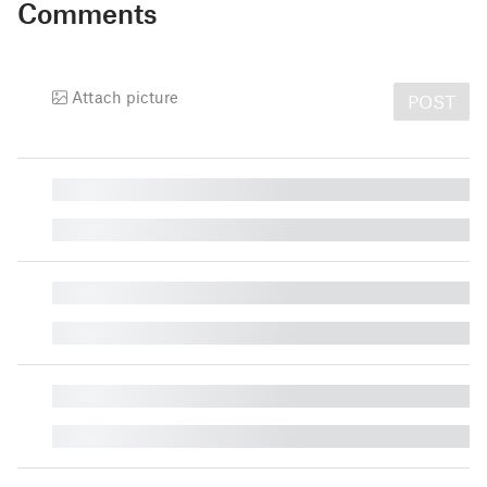
Comments
Attach picture
POST
█
█
█
█
█
█