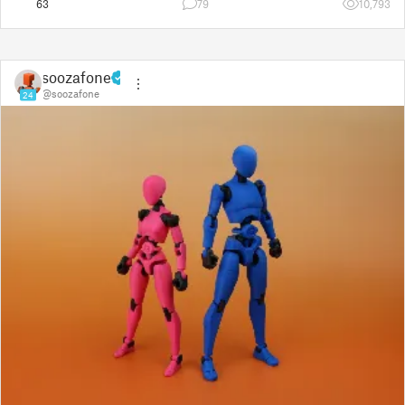
63
79
10,793
soozafone
@soozafone
24