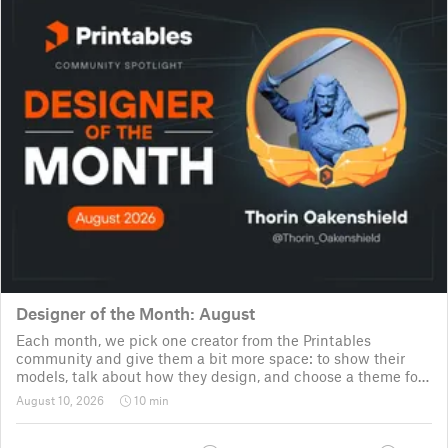
Designer of the Month: August
Each month, we pick one creator from the Printables
community and give them a bit more space: to show their
models, talk about how they design, and choose a theme for
a community challenge. It is a way to say thanks, but also a
August 10, 2026
10 min
way to show the real p