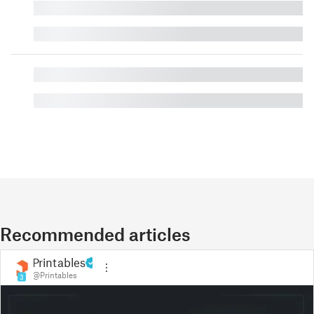
█
█
█
█
Recommended articles
Printables
@Printables
3