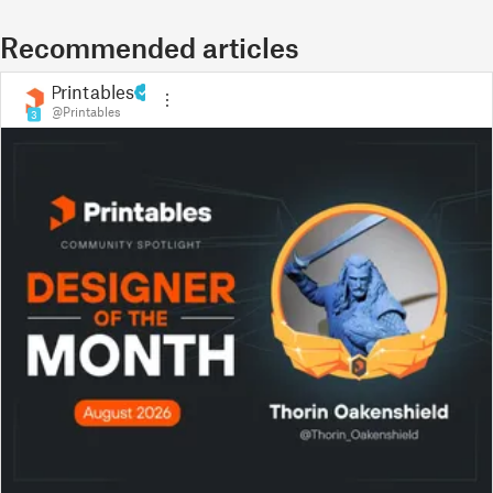
Recommended articles
Printables
@Printables
3