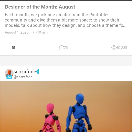
Designer of the Month: August
Each month, we pick one creator from the Printables
community and give them a bit more space: to show their
models, talk about how they design, and choose a theme for
a community challenge. It is a way to say thanks, but also a
August 1, 2026
10 min
way to show the real p
61
76
10,235
soozafone
@soozafone
24