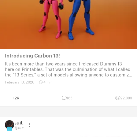
Introducing Carbon 13!
It's been more than two years since I released Dummy 13
here on Printables. That was the culmination of what I called
the “13 Series,” a set of models allowing anyone to customize
their own humanoid action figure.
February 13, 2026
4 min
Since then, I've explored in a few d
1.2K
165
22,883
suit
@suit
22