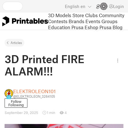
English
en
Login
3D Models
Store
Clubs
Community
Contests
Brands
Events
Groups
Education
Prusa Eshop
Prusa Blog
Articles
3D Printed FIRE
ALARM!!!
ELEKTROLEON101
@ELEKTROLEON_3264105
12
Follow
Following
September 29, 2025
1 min
4