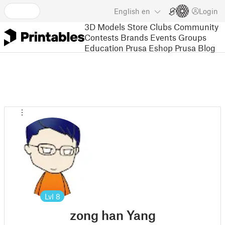
English
en
Login
3D Models
Store
Clubs
Community
Contests
Brands
Events
Groups
Education
Prusa Eshop
Prusa Blog
Lvl
8
zong han Yang