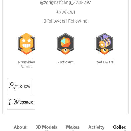
@zonghanYang_2232297
738
81
3
followers
1
Following
Printables
Proficient
Red Dwarf
Maniac
Follow
Message
About
3D Models
Makes
Activity
Collecti