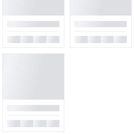
█
█
█
█
█
█
█
█
█
█
█
█
█
█
█