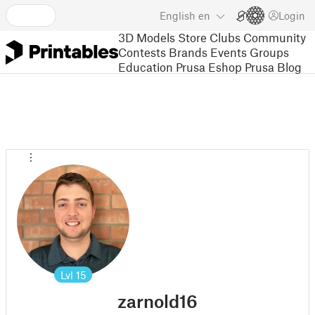
English
en
Login
3D Models
Store
Clubs
Community
Contests
Brands
Events
Groups
Education
Prusa Eshop
Prusa Blog
Lvl
15
zarnold16