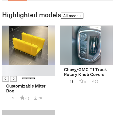
Highlighted models
All models
█
Chevy/GMC T1 Truck
█
Rotary Knob Covers
13
55
0
Customizable Miter
Box
91
970
4.9