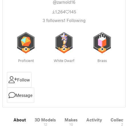
@zarnold16
1,264
145
3
followers
1
Following
Proficient
White Dwarf
Brass
Follow
Message
About
3D Models
Makes
Activity
Collecti
12
10
2