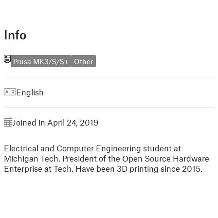
Info
Prusa MK3/S/S+
Other
English
Joined in April 24, 2019
Electrical and Computer Engineering student at
Michigan Tech. President of the Open Source Hardware
Enterprise at Tech. Have been 3D printing since 2015.