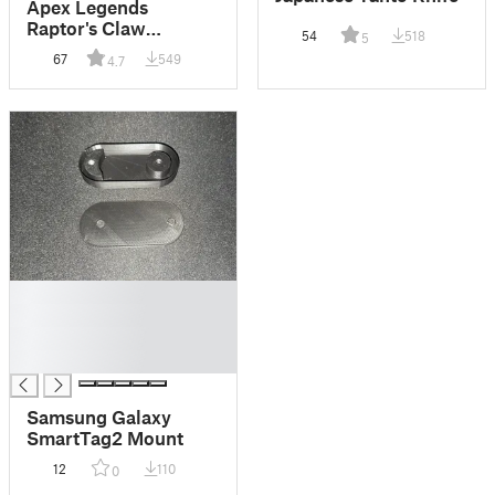
Apex Legends
Raptor's Claw
54
518
5
Heirloom
67
549
4.7
█
█
█
█
Samsung Galaxy
SmartTag2 Mount
12
110
0