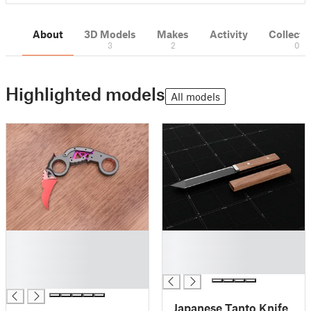
About
3D Models
Makes
Activity
Collecti
3
2
0
Highlighted models
All models
█
█
█
█
█
█
█
Japanese Tanto Knife