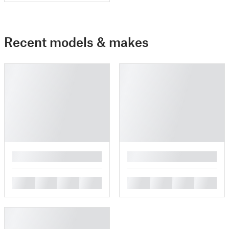
Recent models & makes
█
█
█
█
█
█
█
█
█
█