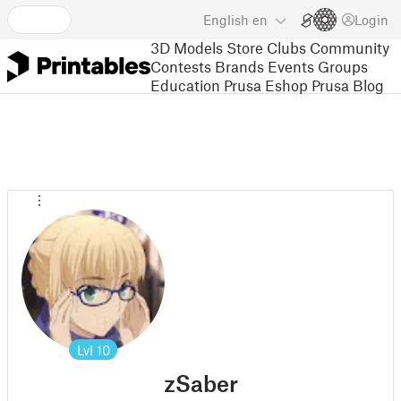
English
en
Login
3D Models
Store
Clubs
Community
Contests
Brands
Events
Groups
Education
Prusa Eshop
Prusa Blog
Lvl
10
zSaber