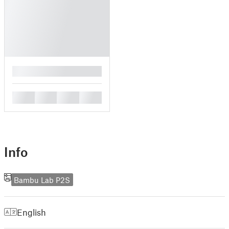
█
█
█
█
█
Info
Bambu Lab P2S
English