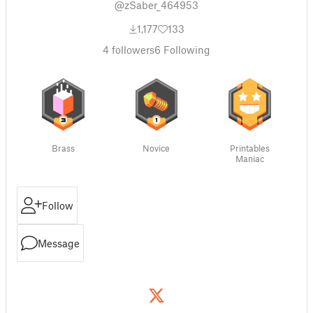
@zSaber_464953
1,177
133
4
followers
6
Following
Brass
Novice
Printables
Maniac
Follow
Message