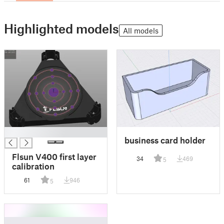
Highlighted models
All models
█
business card holder
Flsun V400 first layer
34
469
5
calibration
61
946
5