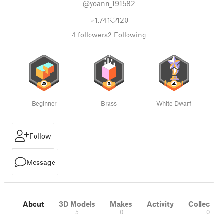
@yoann_191582
1,741
120
4
followers
2
Following
Beginner
Brass
White Dwarf
Follow
Message
About
3D Models
Makes
Activity
Collecti
5
0
0