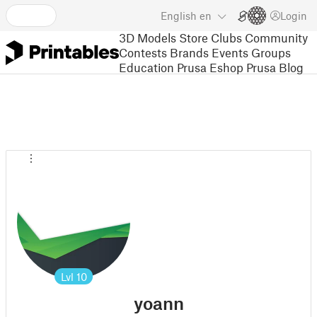
English
en
Login
3D Models
Store
Clubs
Community
Contests
Brands
Events
Groups
Education
Prusa Eshop
Prusa Blog
Lvl
10
yoann