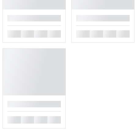
█
█
█
█
█
█
█
█
█
█
█
█
█
█
█