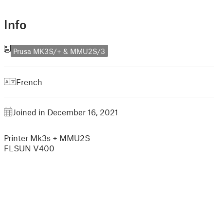
Info
Prusa MK3S/+ & MMU2S/3
French
Joined in December 16, 2021
Printer Mk3s + MMU2S
FLSUN V400