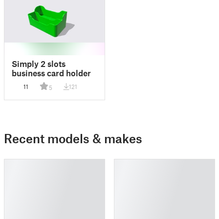
Simply 2 slots
business card holder
11
121
5
Recent models & makes