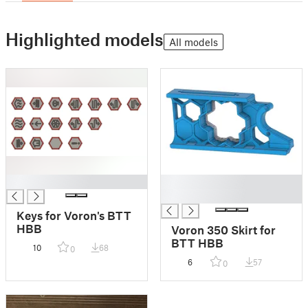
Highlighted models
All models
█
█
█
Keys for Voron's BTT
HBB
Voron 350 Skirt for
BTT HBB
10
68
0
6
57
0