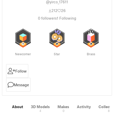
@yirco_17611
212
26
0
followers
1
Following
Newcomer
Star
Brass
Follow
Message
About
3D Models
Makes
Activity
Collecti
4
0
8