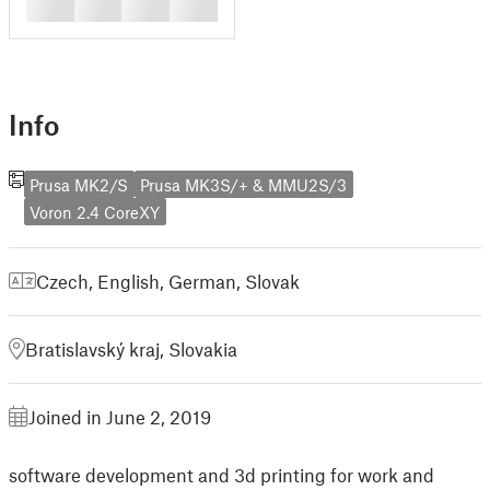
█
█
█
█
Info
Prusa MK2/S
Prusa MK3S/+ & MMU2S/3
Voron 2.4 CoreXY
Czech
,
English
,
German
,
Slovak
Bratislavský kraj, Slovakia
Joined in June 2, 2019
software development and 3d printing for work and