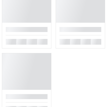
█
█
█
█
█
█
█
█
█
█
█