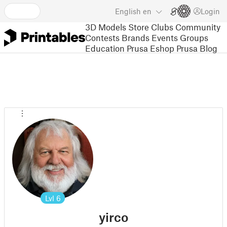
English
en
Login
3D Models
Store
Clubs
Community
Contests
Brands
Events
Groups
Education
Prusa Eshop
Prusa Blog
Lvl
6
yirco