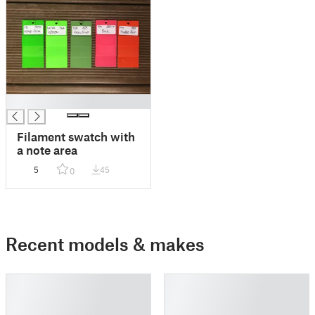
█
Filament swatch with
a note area
5
45
0
Recent models & makes