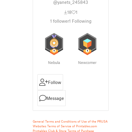
@yanets_245843
18
1
1
follower
1
Following
Nebula
Newcomer
Follow
Message
General Terms and Conditions of Use of the PRUSA
Websites
Terms of Service of Printables.com
Printables Club & Store Terms of Purchase