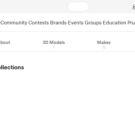
Community
Contests
Brands
Events
Groups
Education
Pr
bout
3D Models
Makes
1
0
ollections