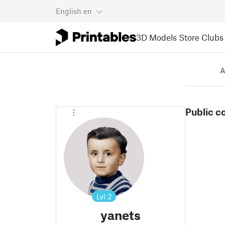
English
en
3D Models
Store
Clubs
A
Public c
Lvl
2
yanets