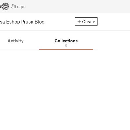
Login
usa Eshop
Prusa Blog
Create
Activity
Collections
0