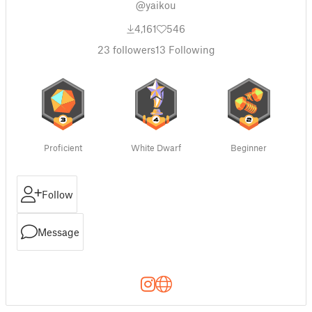
@yaikou
4,161
546
23
followers
13
Following
Proficient
White Dwarf
Beginner
Follow
Message