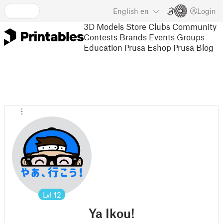
English
en
Login
3D Models
Store
Clubs
Community
Contests
Brands
Events
Groups
Education
Prusa Eshop
Prusa Blog
Lvl
12
Ya Ikou!