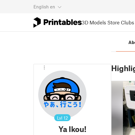
English
en
3D Models
Store
Clubs
Ab
Highli
Lvl
12
Ya Ikou!