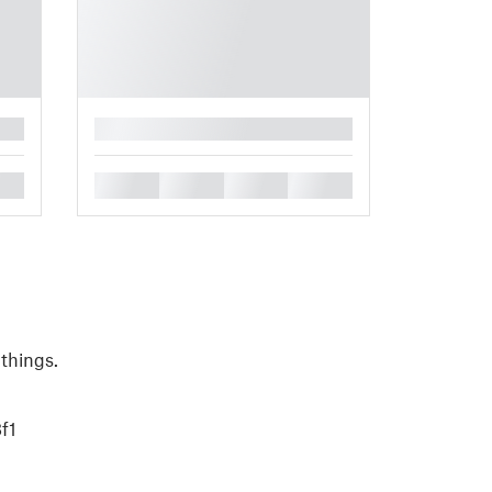
█
█
█
█
█
 things.
f1