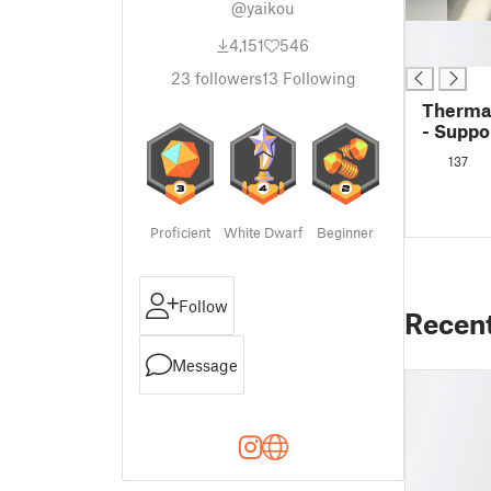
@yaikou
█
4,151
546
█
23
followers
13
Following
Thermal
- Suppo
137
Proficient
White Dwarf
Beginner
Follow
Recen
Message