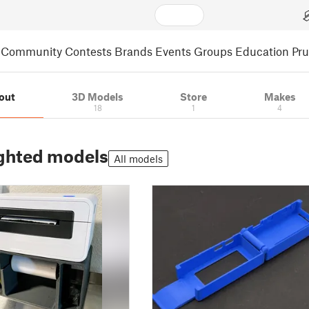
Community
Contests
Brands
Events
Groups
Education
Pr
out
3D Models
Store
Makes
18
1
4
ghted models
All models