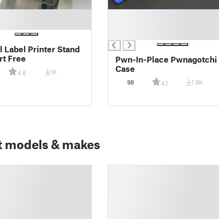
█
█
█
 Label Printer Stand
rt Free
Pwn-In-Place Pwnagotchi
Case
1K
4.8
98
1.8K
4.1
t models & makes