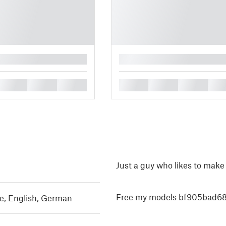
█
█
█
█
█
█
█
█
Just a guy who likes to make
Free my models bf905bad68
e
,
English
,
German