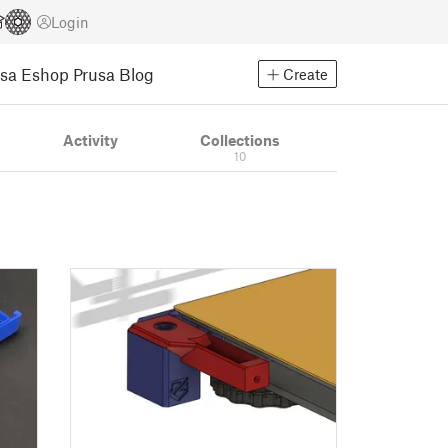
Login
usa Eshop
Prusa Blog
Create
Activity
Collections
10