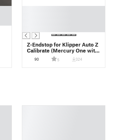
█
█
█
█
Z-Endstop for Klipper Auto Z
Calibrate (Mercury One with
Stock Ender 5/Plus Bed)
90
324
5