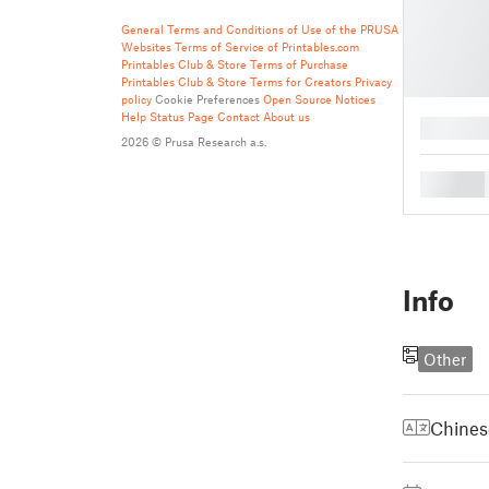
General Terms and Conditions of Use of the PRUSA
Websites
Terms of Service of Printables.com
Printables Club & Store Terms of Purchase
Printables Club & Store Terms for Creators
Privacy
policy
Cookie Preferences
Open Source Notices
Help
Status Page
Contact
About us
█
2026 © Prusa Research a.s.
█
Info
Other
Chines