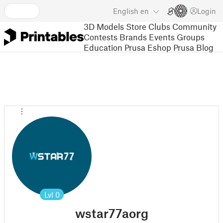
English
en
Login
3D Models
Store
Clubs
Community
Contests
Brands
Events
Groups
Education
Prusa Eshop
Prusa Blog
Lvl
0
wstar77aorg