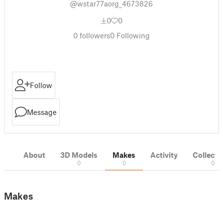
@wstar77aorg_4673826
0
0
0
followers
0
Following
Follow
Message
About
3D Models
Makes
Activity
Collecti
0
0
0
Makes