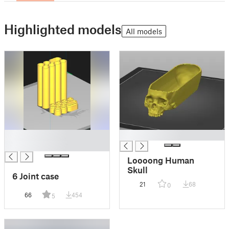
Highlighted models
All models
█
█
█
Loooong Human
Skull
6 Joint case
21
68
0
66
454
5