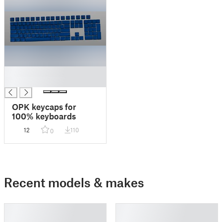
█
█
OPK keycaps for
100% keyboards
12
110
0
Recent models & makes