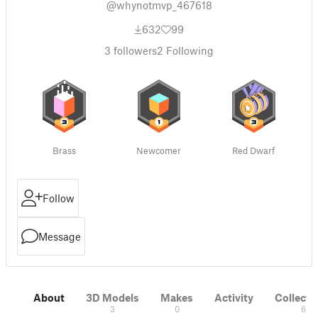
@whynotmvp_467618
632
99
3
followers
2
Following
Brass
Newcomer
Red Dwarf
Follow
Message
About
3D Models
Makes
Activity
Collecti
3
0
6