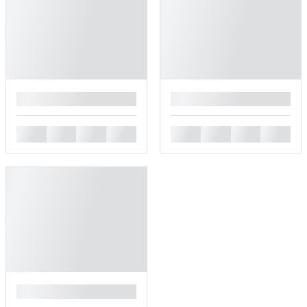
█
█
█
█
█
█
█
█
█
█
█