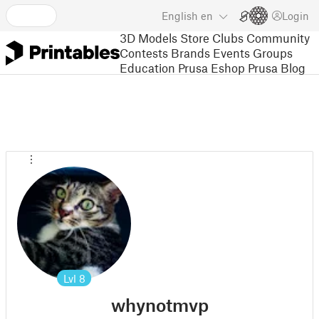
English
en
Login
3D Models
Store
Clubs
Community
Contests
Brands
Events
Groups
Education
Prusa Eshop
Prusa Blog
Lvl
8
whynotmvp