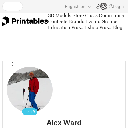
English
en
Login
3D Models
Store
Clubs
Community
Contests
Brands
Events
Groups
Education
Prusa Eshop
Prusa Blog
Lvl
18
Alex Ward