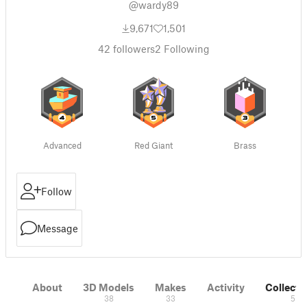
@wardy89
9,671
1,501
42
followers
2
Following
Advanced
Red Giant
Brass
Follow
Message
About
3D Models
Makes
Activity
Collecti
38
33
5