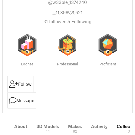
@w33ble_1374240
11,898
1,621
31
followers
5
Following
Bronze
Professional
Proficient
Follow
Message
About
3D Models
Makes
Activity
Collecti
14
82
3