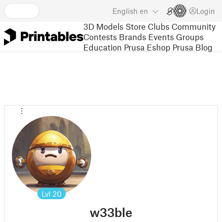
English
en
Login
3D Models
Store
Clubs
Community
Contests
Brands
Events
Groups
Education
Prusa Eshop
Prusa Blog
Lvl
20
w33ble