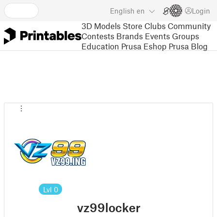
English
en
Login
3D Models
Store
Clubs
Community
Contests
Brands
Events
Groups
Education
Prusa Eshop
Prusa Blog
Lvl
0
vz99locker