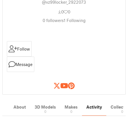
@vz99locker_2922073
0
0
0
followers
1
Following
Follow
Message
About
3D Models
Makes
Activity
Collecti
0
0
0