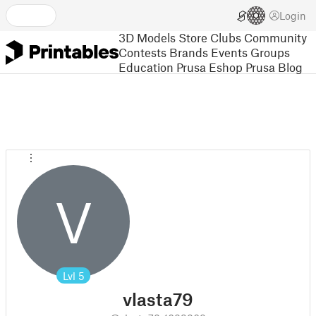
Login
3D Models
Store
Clubs
Community
Contests
Brands
Events
Groups
Education
Prusa Eshop
Prusa Blog
V
Lvl
5
vlasta79