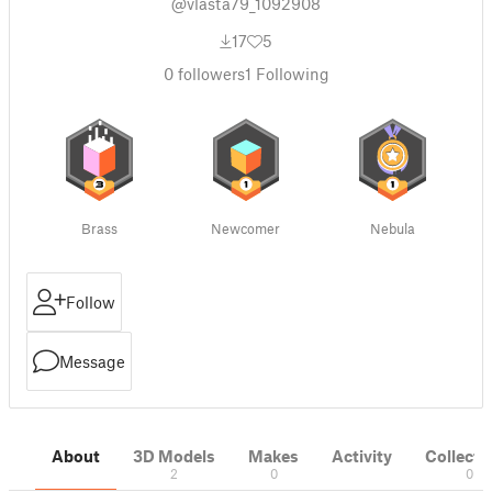
@vlasta79_1092908
17
5
0
followers
1
Following
Brass
Newcomer
Nebula
Follow
Message
About
3D Models
Makes
Activity
Collecti
2
0
0