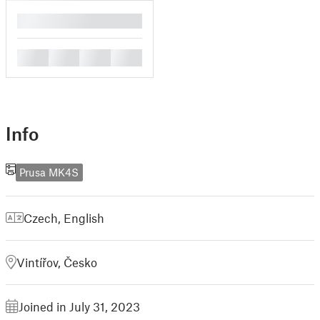
█
█
█
█
█
Info
Prusa MK4S
Czech
,
English
Vintířov, Česko
Joined in July 31, 2023