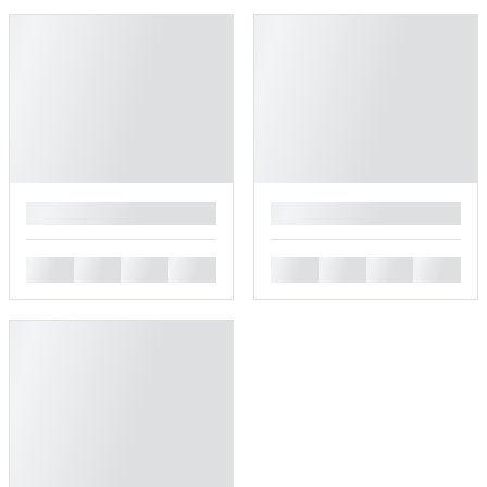
█
█
█
█
█
█
█
█
█
█