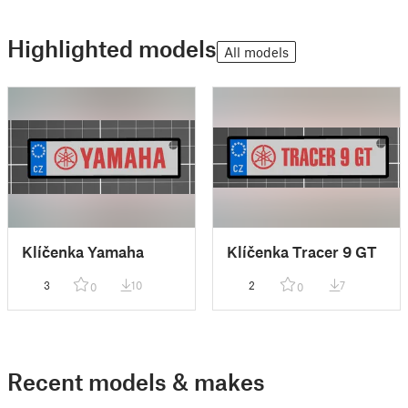
Highlighted models
All models
Klíčenka Yamaha
Klíčenka Tracer 9 GT
3
10
2
7
0
0
Recent models & makes