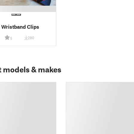
l Wristband Clips
280
5
t models & makes