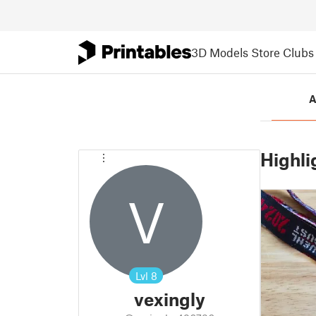
3D Models
Store
Clubs
A
Highli
V
Lvl
8
vexingly