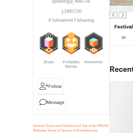
@vexingly_486736
█
280
30
0
followers
4
Following
Festiva
30
Brass
Printables
Newcomer
Maniac
Recen
Follow
Message
General Terms and Conditions of Use of the PRUSA
Websites
Terms of Service of Printables.com