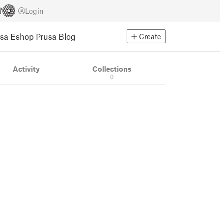
Login
usa Eshop
Prusa Blog
Create
Activity
Collections
0