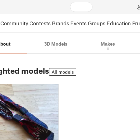
Community
Contests
Brands
Events
Groups
Education
Pr
bout
3D Models
Makes
1
0
ghted models
All models