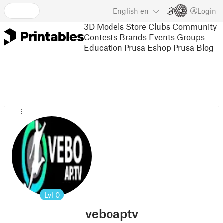
English
en
Login
3D Models
Store
Clubs
Community
Contests
Brands
Events
Groups
Education
Prusa Eshop
Prusa Blog
Lvl
0
veboaptv