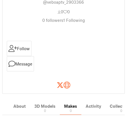
@veboaptv_2903366
0
0
0
followers
1
Following
Follow
Message
About
3D Models
Makes
Activity
Collecti
0
0
0