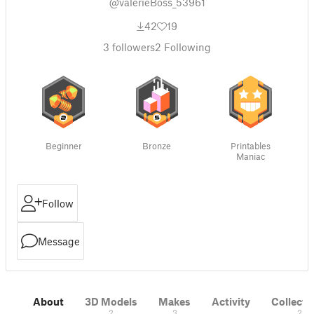
@valerieBoss_53961
42
19
3
followers
2
Following
Beginner
Bronze
Printables
Maniac
Follow
Message
About
3D Models
Makes
Activity
Collecti
2
3
2