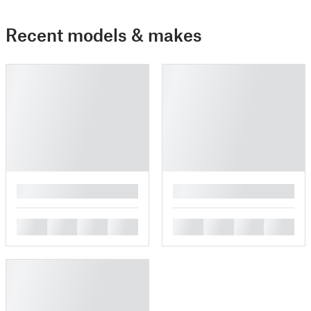
Recent models & makes
█
█
█
█
█
█
█
█
█
█