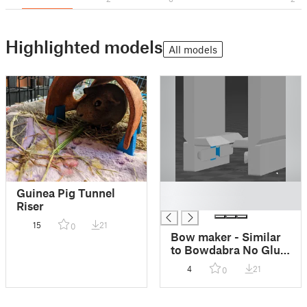
Highlighted models
All models
█
Guinea Pig Tunnel
█
Riser
15
21
0
Bow maker - Similar
to Bowdabra No Glue
Needed
4
21
0