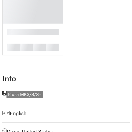
█
█
█
█
█
Info
Prusa MK3/S/S+
English
Dixon, United States