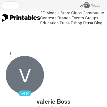
Login
3D Models
Store
Clubs
Community
Contests
Brands
Events
Groups
Education
Prusa Eshop
Prusa Blog
V
Lvl
10
valerie Boss