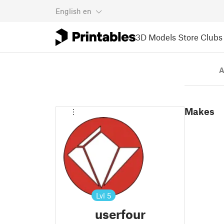
English
en
3D Models
Store
Clubs
A
Makes
Lvl
5
userfour