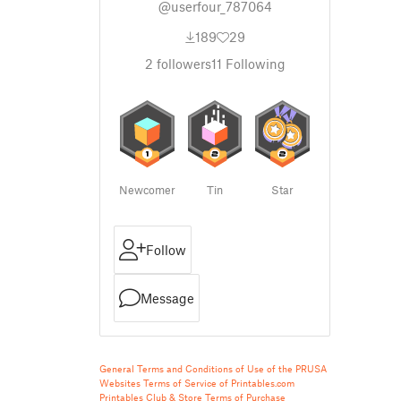
@userfour_787064
189
29
2
followers
11
Following
Newcomer
Tin
Star
Follow
Message
General Terms and Conditions of Use of the PRUSA
Websites
Terms of Service of Printables.com
Printables Club & Store Terms of Purchase