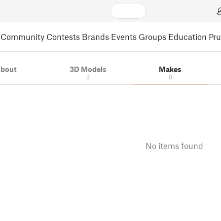
Community
Contests
Brands
Events
Groups
Education
Pr
bout
3D Models
Makes
3
0
No items found