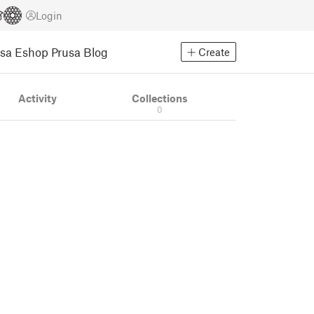
Login
usa Eshop
Prusa Blog
Create
Activity
Collections
0