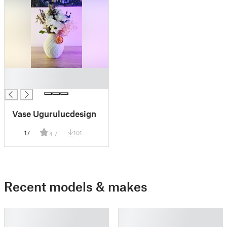
█
█
Vase Ugurulucdesign
17
101
4.7
Recent models & makes