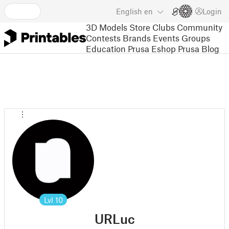
English
en
Login
3D Models
Store
Clubs
Community
Contests
Brands
Events
Groups
Education
Prusa Eshop
Prusa Blog
Lvl
10
URLuc