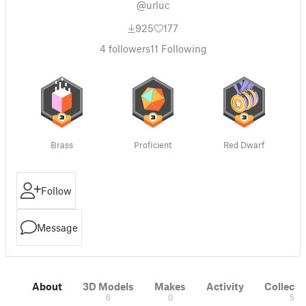
@urluc
925
177
4
followers
11
Following
Brass
Proficient
Red Dwarf
Follow
Message
About
3D Models
Makes
Activity
Collecti
6
0
5