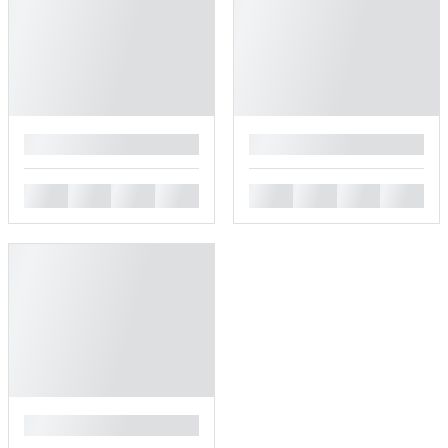
█
█
█
█
█
█
█
█
█
█
█