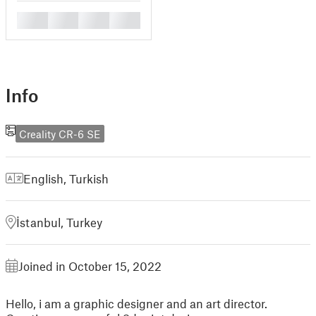
█
█
█
█
Info
Creality CR-6 SE
English
,
Turkish
İstanbul, Turkey
Joined in October 15, 2022
Hello, i am a graphic designer and an art director.