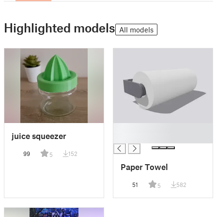
Highlighted models
All models
█
juice squeezer
█
99
152
5
Paper Towel
51
582
5