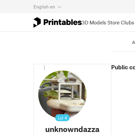
English
en
3D Models
Store
Clubs
A
Public c
Lvl
4
unknowndazza