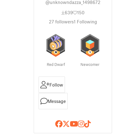
@unknowndazza_1498672
639
150
27
followers
1
Following
Red Dwarf
Newcomer
Follow
Message