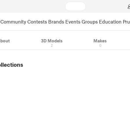
Community
Contests
Brands
Events
Groups
Education
Pr
bout
3D Models
Makes
2
0
ollections