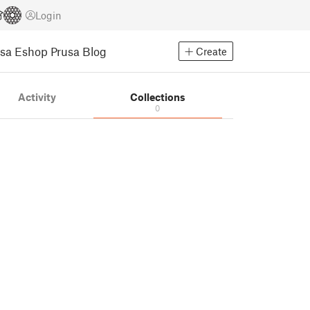
Login
usa Eshop
Prusa Blog
Create
Activity
Collections
0