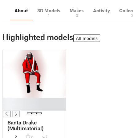
About
3D Models
Makes
Activity
Collecti
1
0
0
Highlighted models
All models
█
█
Santa Drake
(Multimaterial)
2
7
0