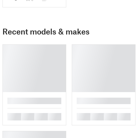
Recent models & makes
█
█
█
█
█
█
█
█
█
█