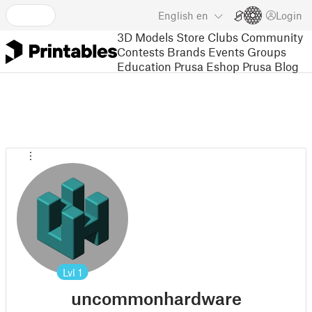
English
en
Login
3D Models
Store
Clubs
Community
Contests
Brands
Events
Groups
Education
Prusa Eshop
Prusa Blog
Lvl
1
uncommonhardware