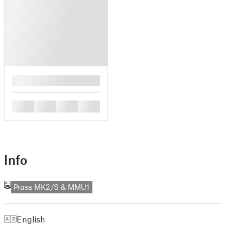
█
█
█
█
█
Info
Prusa MK2/S & MMU1
English