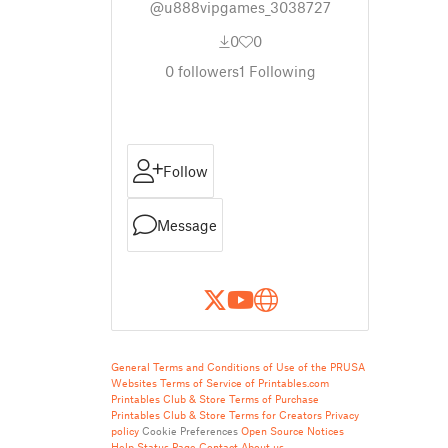
@u888vipgames_3038727
0
0
0
followers
1
Following
Follow
Message
General Terms and Conditions of Use of the PRUSA
Websites
Terms of Service of Printables.com
Printables Club & Store Terms of Purchase
Printables Club & Store Terms for Creators
Privacy
policy
Cookie Preferences
Open Source Notices
Help
Status Page
Contact
About us