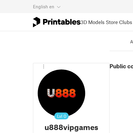
English
en
3D Models
Store
Clubs
A
Public c
Lvl
0
u888vipgames