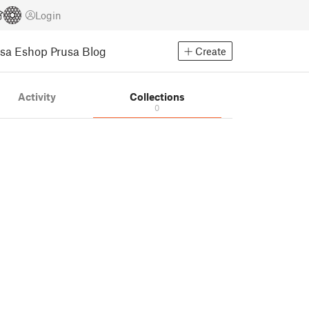
Login
usa Eshop
Prusa Blog
Create
Activity
Collections
0