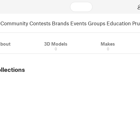
Community
Contests
Brands
Events
Groups
Education
Pr
bout
3D Models
Makes
0
0
ollections