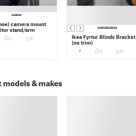
█
█
█
hoe) camera mount
itor stand/arm
Ikea Fyrtur Blinds Bracket
18
0
(no trim)
7
45
0
t models & makes