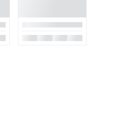
█
█
█
█
█