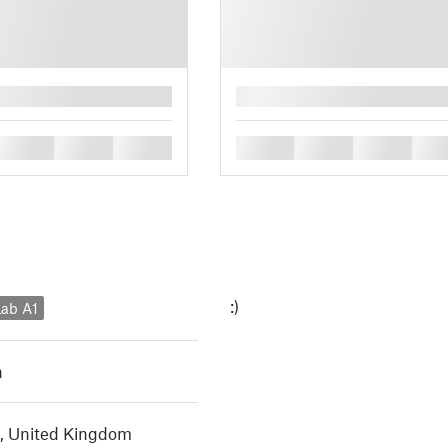
█
█
█
█
█
█
█
█
:)
ab A1
h
, United Kingdom