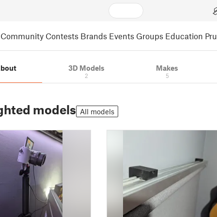
Community
Contests
Brands
Events
Groups
Education
Pr
bout
3D Models
Makes
2
5
ghted models
All models