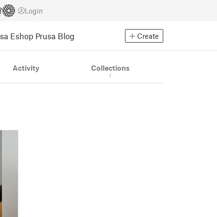
Login
usa Eshop
Prusa Blog
Create
Activity
Collections
1