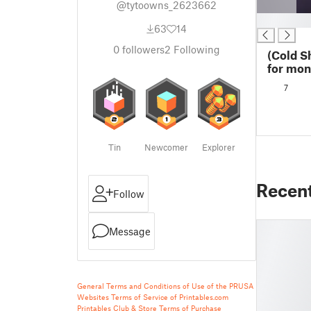
@tytoowns_2623662
█
63
14
0
followers
2
Following
(Cold S
for mon
7
Tin
Newcomer
Explorer
Recen
Follow
Message
General Terms and Conditions of Use of the PRUSA
Websites
Terms of Service of Printables.com
Printables Club & Store Terms of Purchase