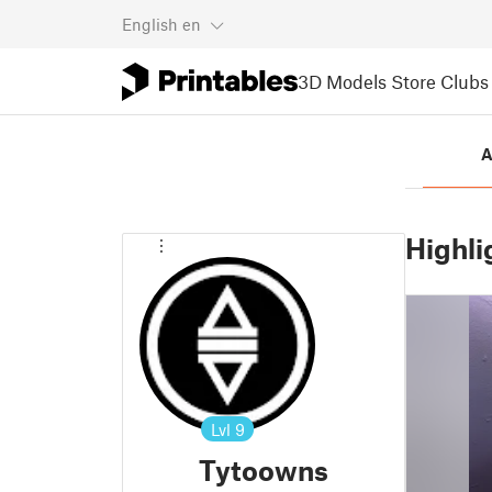
English
en
3D Models
Store
Clubs
A
Highli
Lvl
9
Tytoowns