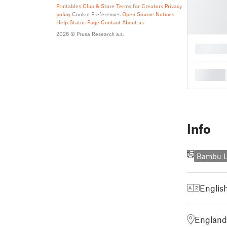
Printables Club & Store Terms for Creators
Privacy
policy
Cookie Preferences
Open Source Notices
Help
Status Page
Contact
About us
2026 © Prusa Research a.s.
█
█
Info
Bambu L
Englis
England