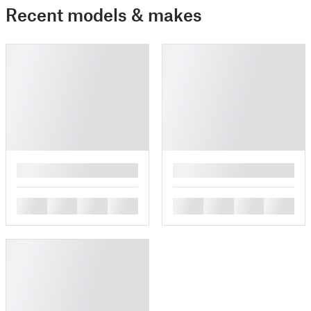
Recent models & makes
█
█
█
█
█
█
█
█
█
█