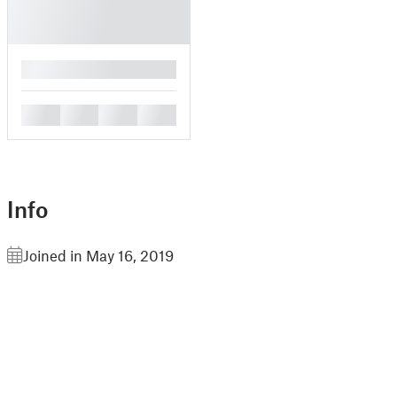
█
█
█
█
█
Info
Joined in May 16, 2019