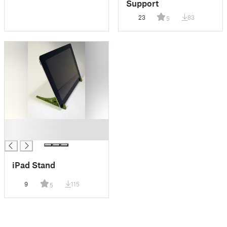
Support
23
83
5
█
█
iPad Stand
9
115
5