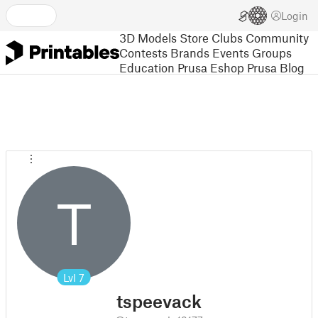
Login
3D Models
Store
Clubs
Community
Contests
Brands
Events
Groups
Education
Prusa Eshop
Prusa Blog
T
Lvl
7
tspeevack