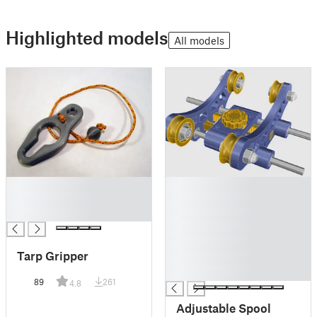
Highlighted models
All models
█
█
█
█
█
█
█
█
Tarp Gripper
█
█
89
261
4.8
Adjustable Spool