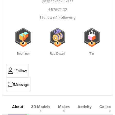
@tspeevack_12177
575
132
1
follower
1
Following
Beginner
Red Dwarf
Tin
Follow
Message
About
3D Models
Makes
Activity
Collecti
6
0
0