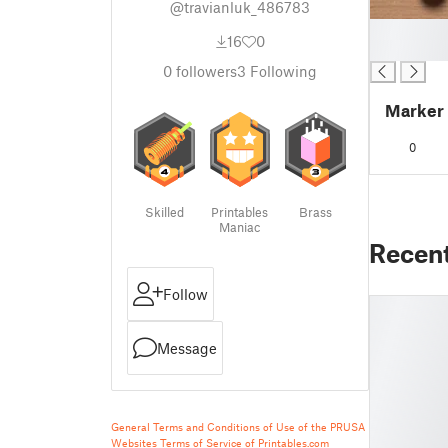
@travianluk_486783
█
16
0
█
0
followers
3
Following
Marker
0
Skilled
Printables
Brass
Maniac
Recen
Follow
Message
General Terms and Conditions of Use of the PRUSA
Websites
Terms of Service of Printables.com