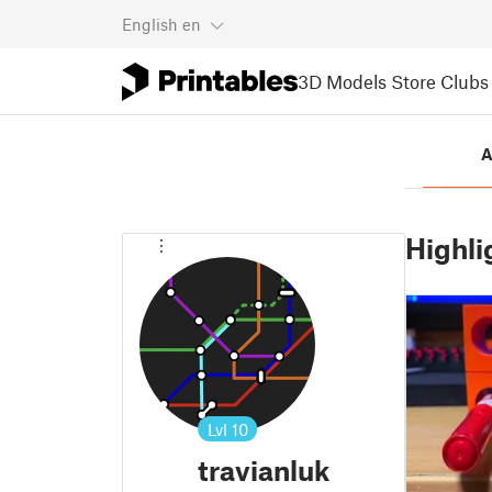
English
en
3D Models
Store
Clubs
A
Highli
Lvl
10
travianluk