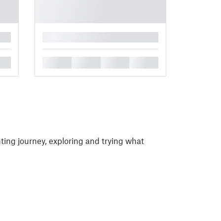
█
█
█
█
█
ting journey, exploring and trying what