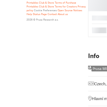
Printables Club & Store Terms of Purchase
Printables Club & Store Terms for Creators
Privacy
policy
Cookie Preferences
Open Source Notices
Help
Status Page
Contact
About us
█
2026 © Prusa Research a.s.
█
Info
Prusa MI
Czech
Hlavní m