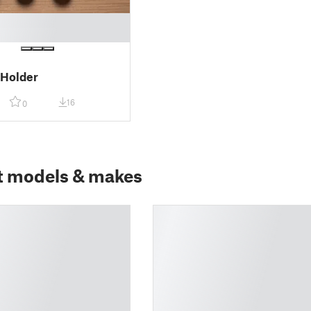
 Holder
16
0
t models & makes