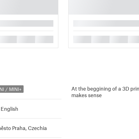
█
█
█
█
█
█
█
█
At the beggining of a 3D prin
NI / MINI+
makes sense
,
English
ěsto Praha, Czechia