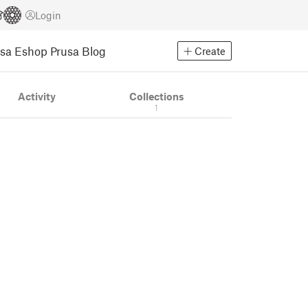
Login
usa Eshop
Prusa Blog
Create
Activity
Collections
1