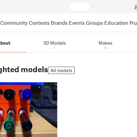
Community
Contests
Brands
Events
Groups
Education
Pr
bout
3D Models
Makes
1
15
ghted models
All models