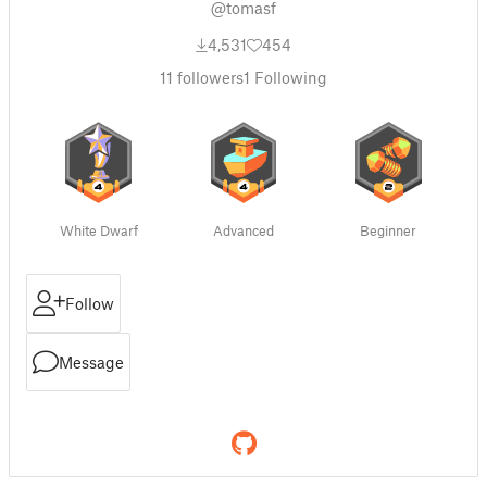
@tomasf
4,531
454
11
followers
1
Following
White Dwarf
Advanced
Beginner
Follow
Message