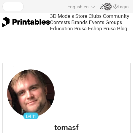
English
en
Login
3D Models
Store
Clubs
Community
Contests
Brands
Events
Groups
Education
Prusa Eshop
Prusa Blog
Lvl
11
tomasf