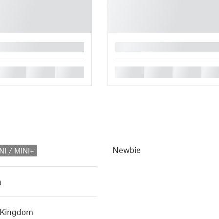
█
█
█
█
█
█
█
█
Newbie
NI / MINI+
h
d Kingdom