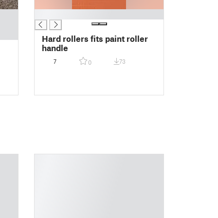
█
Hard rollers fits paint roller
handle
7
73
0