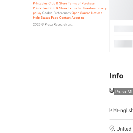
Printables Club & Store Terms of Purchase
Printables Club & Store Terms for Creators
Privacy
policy
Cookie Preferences
Open Source Notices
Help
Status Page
Contact
About us
2026 © Prusa Research a.s.
█
█
Info
Prusa MI
Englis
, Unite