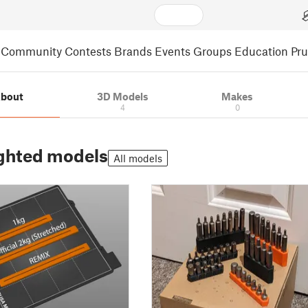
Community
Contests
Brands
Events
Groups
Education
Pr
bout
3D Models
Makes
4
0
ghted models
All models