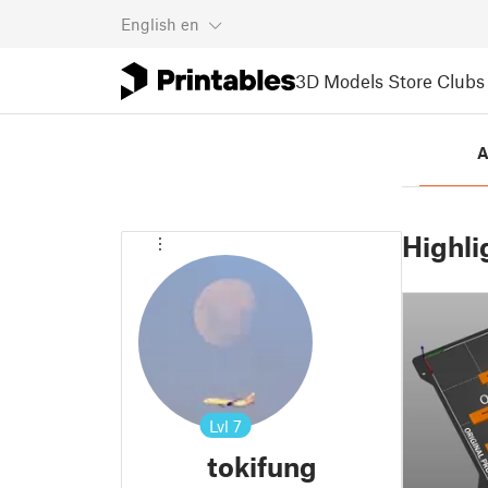
English
en
3D Models
Store
Clubs
A
Highli
Lvl
7
tokifung