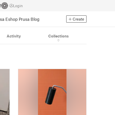
Login
usa Eshop
Prusa Blog
Create
Activity
Collections
0