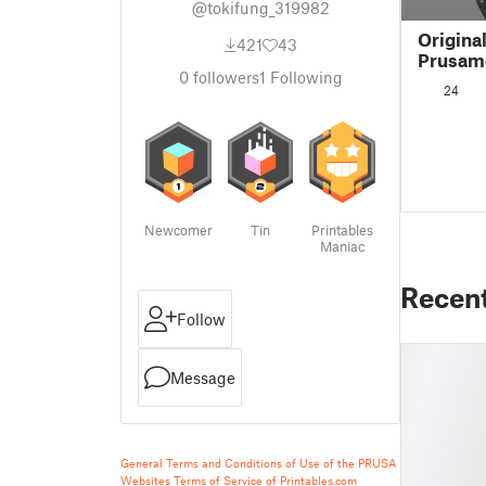
@tokifung_319982
Origina
421
43
Prusame
0
followers
1
Following
rail RE
24
Newcomer
Tin
Printables
Maniac
Recen
Follow
Message
General Terms and Conditions of Use of the PRUSA
Websites
Terms of Service of Printables.com