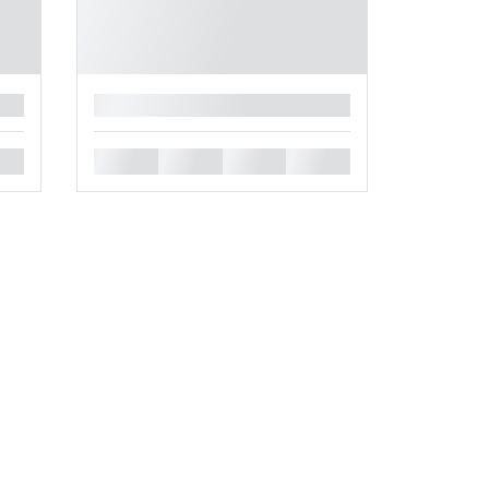
█
█
█
█
█