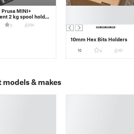
█
l Prusa MINI+
█
nt 2 kg spool holder
█
MIX
204
5
10mm Hex Bits Holders
10
101
0
t models & makes