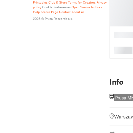
Printables Club & Store Terms for Creators
Privacy
policy
Cookie Preferences
Open Source Notices
Help
Status Page
Contact
About us
2026 © Prusa Research a.s.
█
█
Info
Prusa 
Warszaw