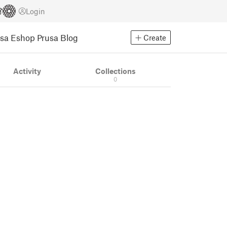
Login
usa Eshop
Prusa Blog
Create
Activity
Collections
0