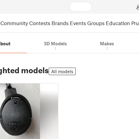
Community
Contests
Brands
Events
Groups
Education
Pr
bout
3D Models
Makes
1
1
ghted models
All models