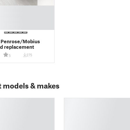
 Penrose/Mobius
d replacement
275
5
t models & makes