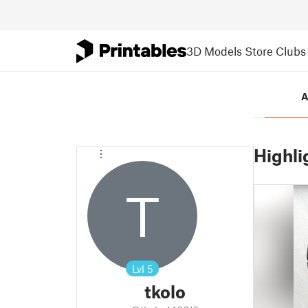
3D Models
Store
Clubs
A
Highli
T
Lvl
5
tkolo