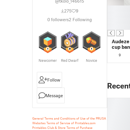
@tkolo_146615
█
275
9
█
0
followers
2
Following
█
█
Audeze
cup ban
9
Newcomer
Red Dwarf
Novice
Follow
Recen
Message
General Terms and Conditions of Use of the PRUSA
Websites
Terms of Service of Printables.com
Printables Club & Store Terms of Purchase