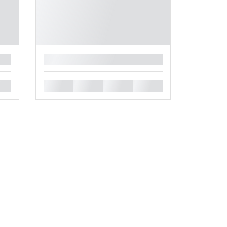
█
█
█
█
█