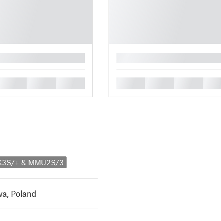
█
█
█
█
█
█
█
█
MK3S/+ & MMU2S/3
a, Poland