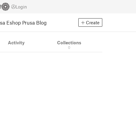
Login
usa Eshop
Prusa Blog
Create
Activity
Collections
0