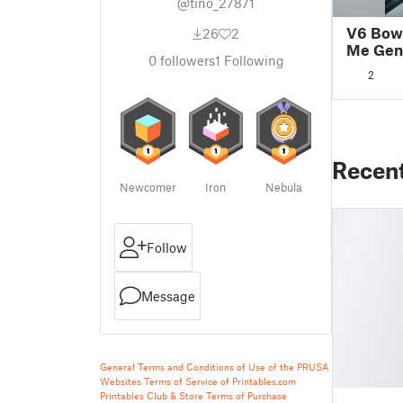
@tino_27871
V6 Bowd
26
2
Me Gen
0
followers
1
Following
2
Recen
Newcomer
Iron
Nebula
Follow
Message
General Terms and Conditions of Use of the PRUSA
Websites
Terms of Service of Printables.com
Printables Club & Store Terms of Purchase