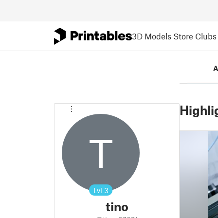
3D Models
Store
Clubs
A
Highli
T
Lvl
3
tino