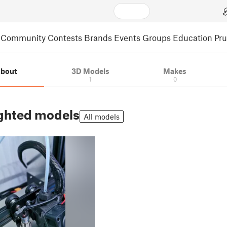
Community
Contests
Brands
Events
Groups
Education
Pr
bout
3D Models
Makes
1
0
ghted models
All models