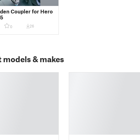
en Coupler for Hero
5
26
0
t models & makes