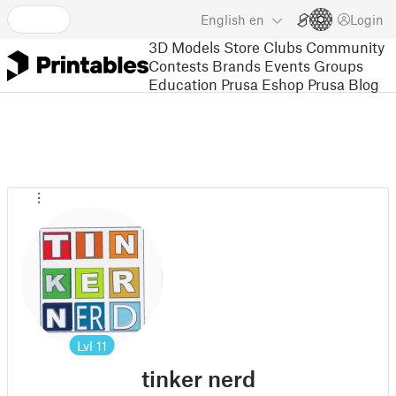
English
en
Login
3D Models
Store
Clubs
Community
Contests
Brands
Events
Groups
Education
Prusa Eshop
Prusa Blog
Lvl
11
tinker nerd