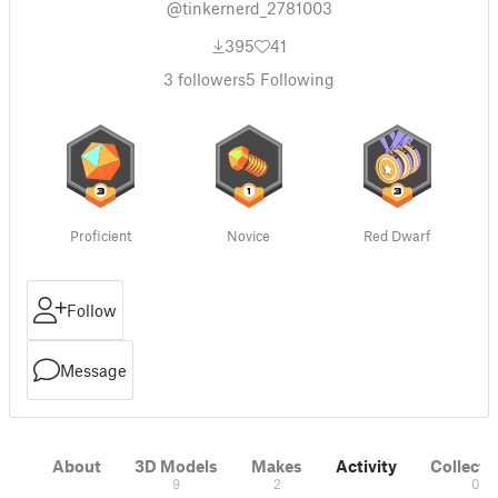
@tinkernerd_2781003
395
41
3
followers
5
Following
Proficient
Novice
Red Dwarf
Follow
Message
About
3D Models
Makes
Activity
Collecti
9
2
0