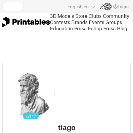
English
en
Login
3D Models
Store
Clubs
Community
Contests
Brands
Events
Groups
Education
Prusa Eshop
Prusa Blog
Lvl
17
tiago