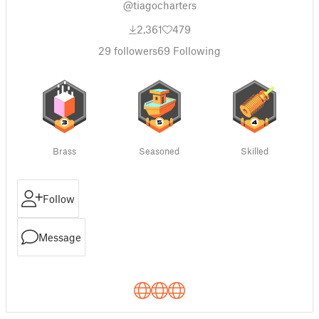
@tiagocharters
2,361
479
29
followers
69
Following
Brass
Seasoned
Skilled
Follow
Message