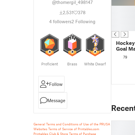
@thomergil_498147
█
2,531
378
█
█
4
followers
2
Following
█
Hockey 
Goal Ma
79
Proficient
Brass
White Dwarf
Follow
Message
Recen
General Terms and Conditions of Use of the PRUSA
Websites
Terms of Service of Printables.com
Printables Club & Store Terms of Purchase