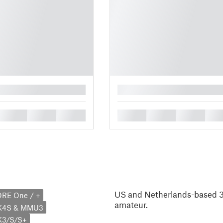
█
█
█
█
█
█
█
█
US and Netherlands-based 3D
ORE One / +
amateur.
MK4S & MMU3
K3/S/S+