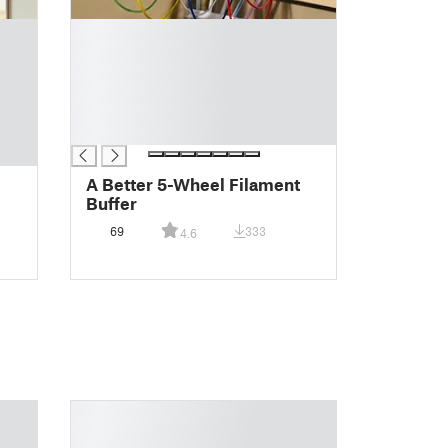
█
█
█
█
█
█
A Better 5-Wheel Filament
Buffer
69
333
4.6