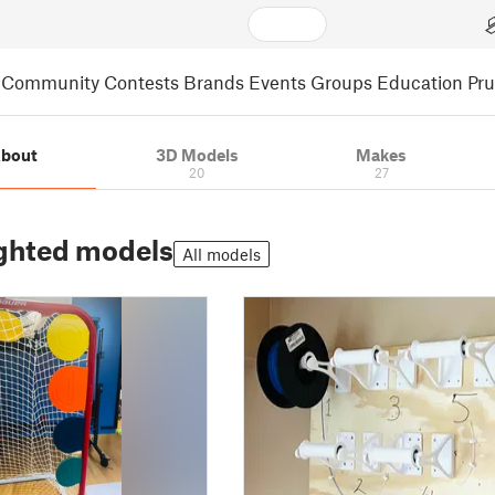
Community
Contests
Brands
Events
Groups
Education
Pr
bout
3D Models
Makes
20
27
ghted models
All models