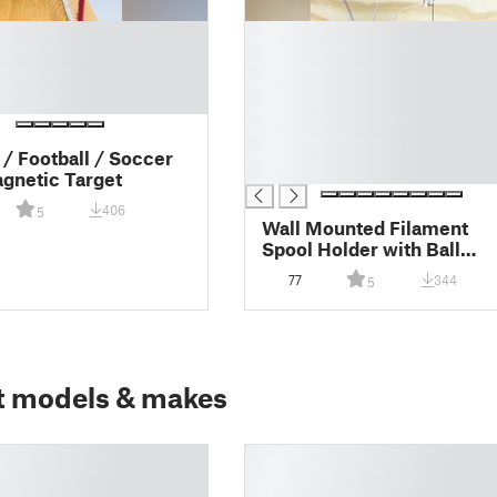
█
█
█
█
█
█
/ Football / Soccer
█
gnetic Target
406
5
Wall Mounted Filament
Spool Holder with Ball
Bearings
77
344
5
t models & makes