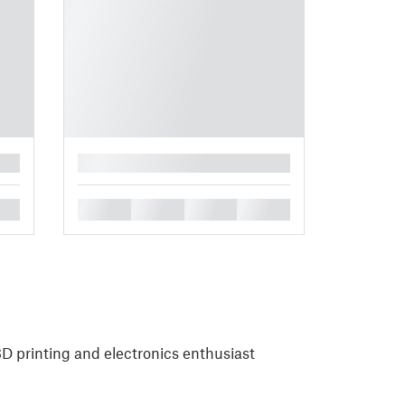
█
█
█
█
█
 printing and electronics enthusiast