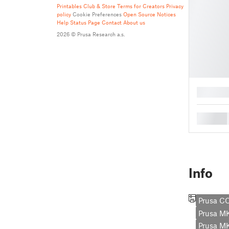
Printables Club & Store Terms for Creators
Privacy
policy
Cookie Preferences
Open Source Notices
Help
Status Page
Contact
About us
2026 © Prusa Research a.s.
█
█
Info
Prusa C
Prusa 
Prusa M