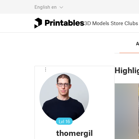
English
en
3D Models
Store
Clubs
A
Highli
Lvl
16
thomergil