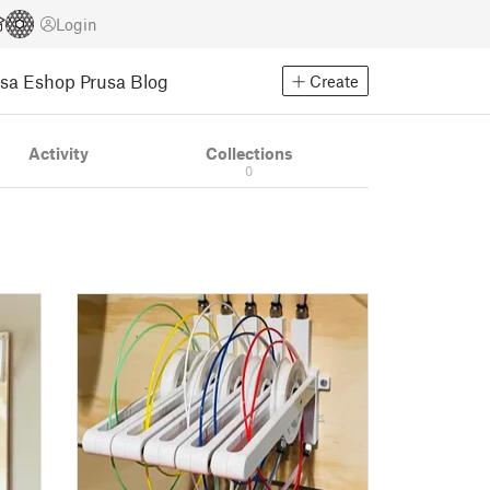
Login
usa Eshop
Prusa Blog
Create
Activity
Collections
0