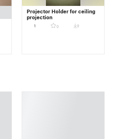
Projector Holder for ceiling
projection
1
9
0