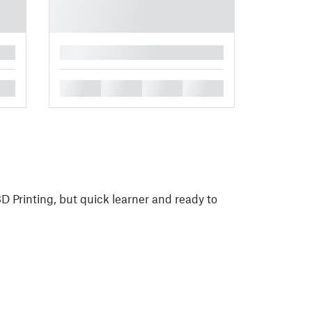
█
█
█
█
█
D Printing, but quick learner and ready to