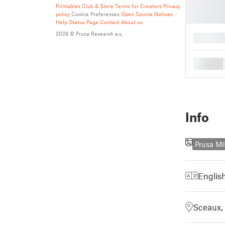
Printables Club & Store Terms for Creators
Privacy
policy
Cookie Preferences
Open Source Notices
Help
Status Page
Contact
About us
2026 © Prusa Research a.s.
█
█
Info
Prusa MI
Englis
Sceaux,