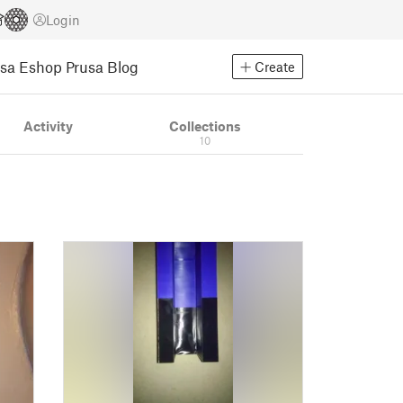
Login
usa Eshop
Prusa Blog
Create
Activity
Collections
10