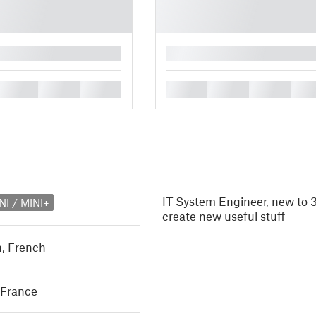
█
█
█
█
█
█
█
█
IT System Engineer, new to 3
NI / MINI+
create new useful stuff
h
,
French
 France