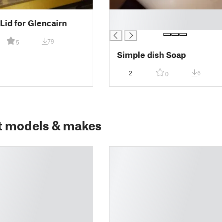
█
Lid for Glencairn
█
79
5
Simple dish Soap
2
6
0
t models & makes