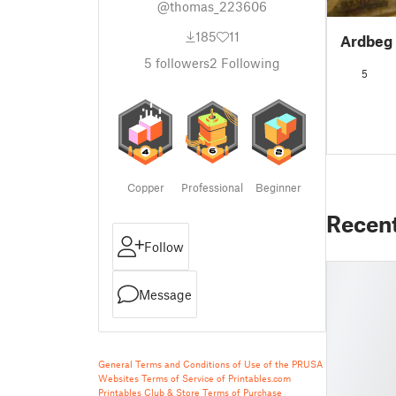
@thomas_223606
185
11
Ardbeg 
5
followers
2
Following
5
Copper
Professional
Beginner
Recen
Follow
Message
General Terms and Conditions of Use of the PRUSA
Websites
Terms of Service of Printables.com
Printables Club & Store Terms of Purchase