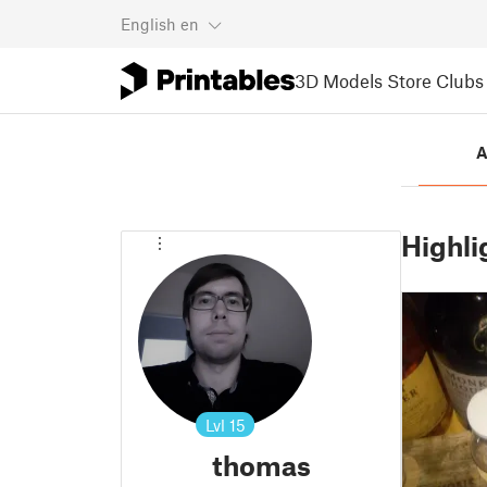
English
en
3D Models
Store
Clubs
A
Highli
Lvl
15
thomas