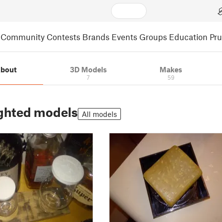
Community
Contests
Brands
Events
Groups
Education
Pr
bout
3D Models
Makes
7
59
ghted models
All models