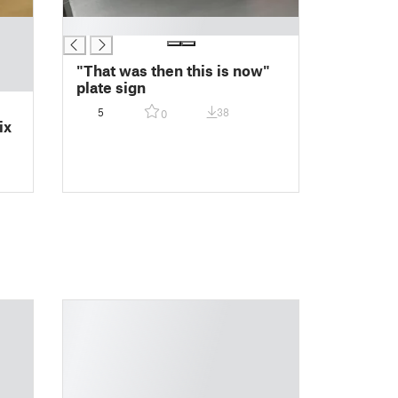
█
"That was then this is now"
plate sign
5
38
0
ix