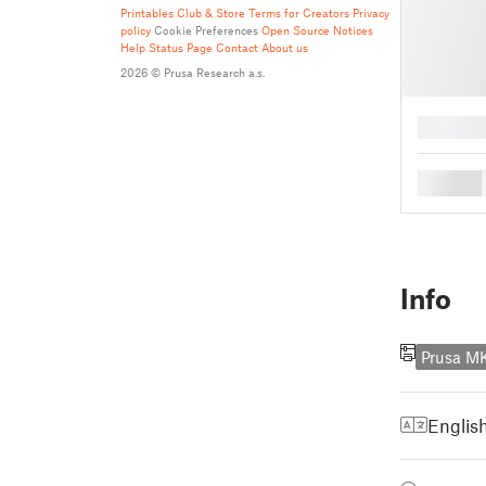
Printables Club & Store Terms for Creators
Privacy
policy
Cookie Preferences
Open Source Notices
Help
Status Page
Contact
About us
2026 © Prusa Research a.s.
█
█
Info
Prusa M
Englis