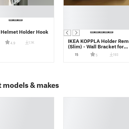
█
█
█
█
 Helmet Holder Hook
IKEA KOPPLA Holder Rem
1.1K
4.9
(Slim) - Wall Bracket for
multi socket
15
193
5
t models & makes