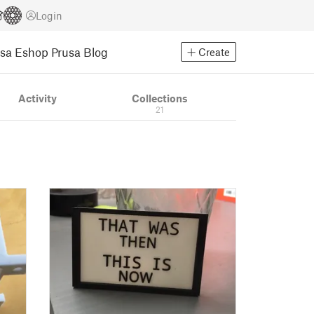
Login
usa Eshop
Prusa Blog
Create
Activity
Collections
21