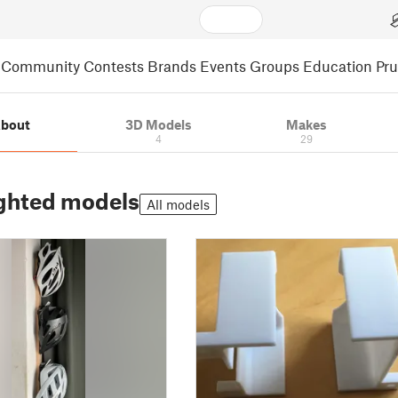
Community
Contests
Brands
Events
Groups
Education
Pr
bout
3D Models
Makes
4
29
ghted models
All models