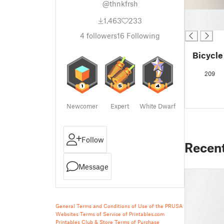
@thnkfrsh
█
1,463
233
█
4
followers
16
Following
Bicycle
209
Newcomer
Expert
White Dwarf
Follow
Recen
Message
General Terms and Conditions of Use of the PRUSA
Websites
Terms of Service of Printables.com
Printables Club & Store Terms of Purchase