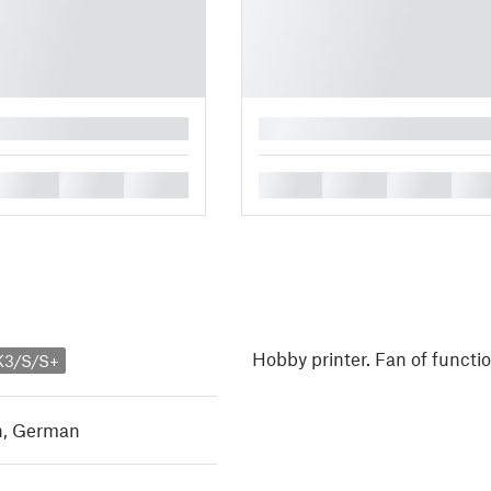
█
█
█
█
█
█
█
█
Hobby printer. Fan of functi
K3/S/S+
h
,
German