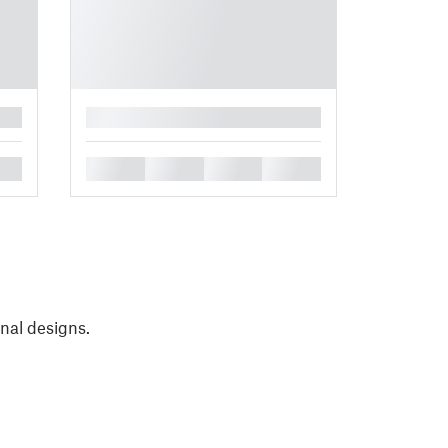
█
█
█
█
█
onal designs.