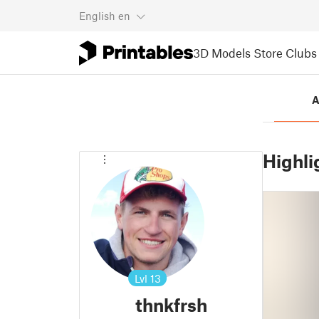
English
en
3D Models
Store
Clubs
A
Highli
Lvl
13
thnkfrsh